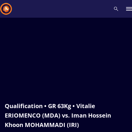
Recent results
All
Athletes
Videos
News
Events
Insti
Type here to search
Qualification • GR 63Kg • Vitalie
ERIOMENCO (MDA) vs. Iman Hossein
Khoon MOHAMMADI (IRI)