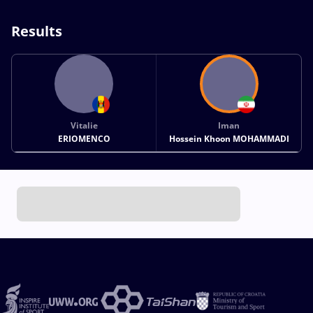
Results
Vitalie
Iman
ERIOMENCO
Hossein Khoon MOHAMMADI