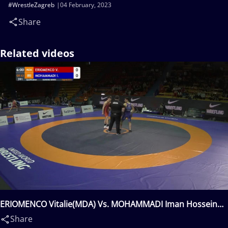
#WrestleZagreb
04 February, 2023
Share
Related videos
ERIOMENCO Vitalie(MDA) Vs. MOHAMMADI Iman Hossein
Khoon(IRI)
Share