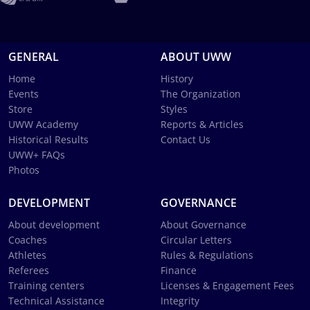
GENERAL
ABOUT UWW
Home
History
Events
The Organization
Store
Styles
UWW Academy
Reports & Articles
Historical Results
Contact Us
UWW+ FAQs
Photos
DEVELOPMENT
GOVERNANCE
About development
About Governance
Coaches
Circular Letters
Athletes
Rules & Regulations
Referees
Finance
Training centers
Licenses & Engagement Fees
Technical Assistance
Integrity