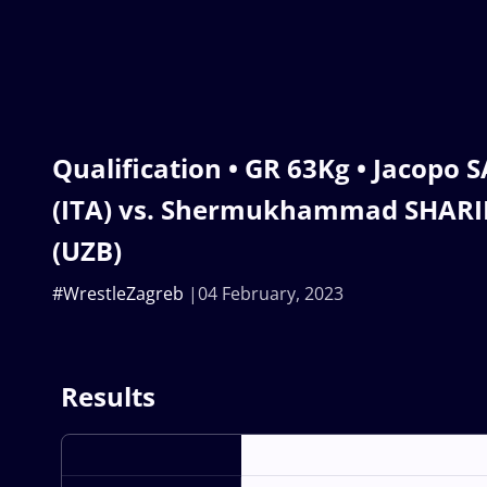
Qualification • GR 63Kg • Jacop
(ITA) vs. Shermukhammad SHAR
(UZB)
#WrestleZagreb
04 February, 2023
Results