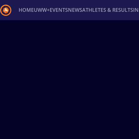
HOME
UWW+
EVENTS
NEWS
ATHLETES & RESULTS
I
Back
Recent results
All
Athletes
Videos
News
Ev
Type here to search