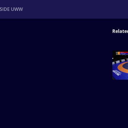
NSIDE UWW
Relate
ents
Institutional