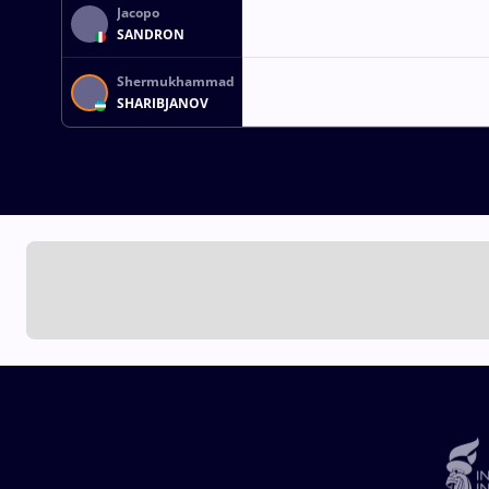
Jacopo
SANDRON
Shermukhammad
SHARIBJANOV