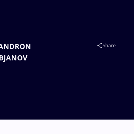
o SANDRON
Share
IBJANOV