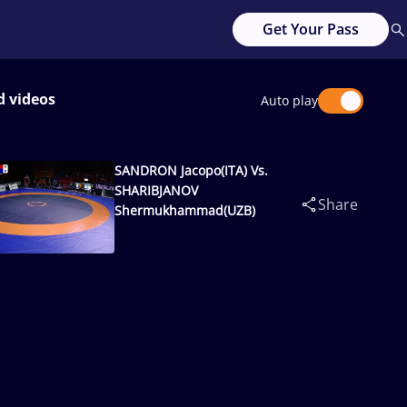
Get Your Pass
d videos
Auto play
SANDRON Jacopo(ITA) Vs.
SHARIBJANOV
Share
Shermukhammad(UZB)