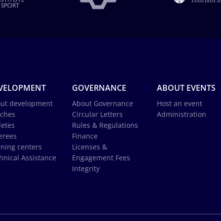
VELOPMENT
GOVERNANCE
ABOUT EVENTS
ut development
About Governance
Host an event
ches
Circular Letters
Administration
letes
Rules & Regulations
erees
Finance
ining centers
Licenses &
hnical Assistance
Engagement Fees
Integrity