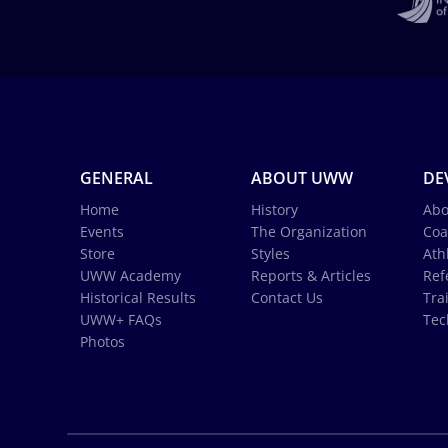
GENERAL
ABOUT UWW
DE
Home
History
Abo
Events
The Organization
Coa
Store
Styles
Ath
UWW Academy
Reports & Articles
Ref
Historical Results
Contact Us
Tra
UWW+ FAQs
Tec
Photos