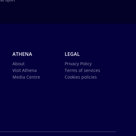
ATHENA
LEGAL
About
Privacy Policy
Visit Athena
Terms of services
Media Centre
Cookies policies