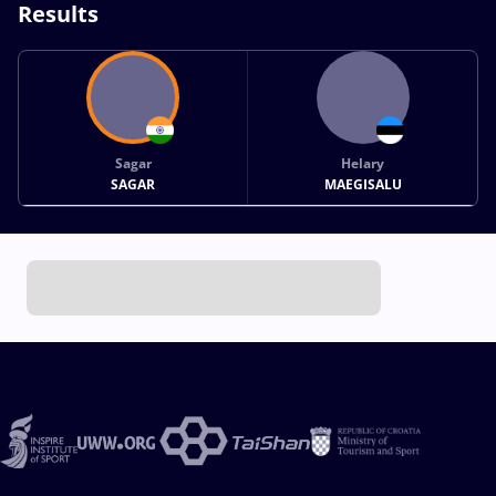
Results
Sagar
Helary
SAGAR
MAEGISALU