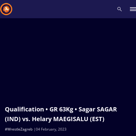
Recent results
All
Athletes
Videos
News
Events
Insti
Type here to search
Qualification • GR 63Kg • Sagar SAGAR
(IND) vs. Helary MAEGISALU (EST)
#WrestleZagreb
04 February, 2023