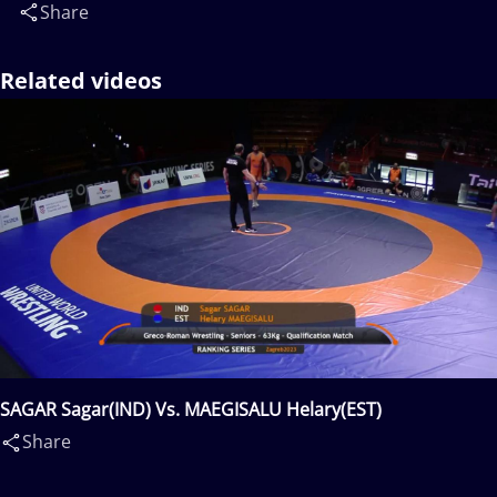
Share
Related videos
SAGAR Sagar(IND) Vs. MAEGISALU Helary(EST)
Share