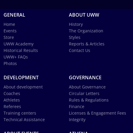
GENERAL
ABOUT UWW
Home
History
Events
The Organization
Store
Styles
UWW Academy
Reports & Articles
Historical Results
Contact Us
UWW+ FAQs
Photos
DEVELOPMENT
GOVERNANCE
About development
About Governance
Coaches
Circular Letters
Athletes
Rules & Regulations
Referees
Finance
Training centers
Licenses & Engagement Fees
Technical Assistance
Integrity