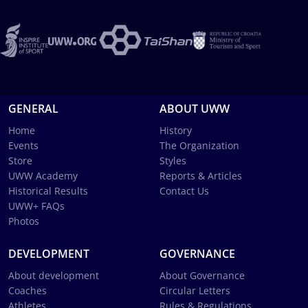
GENERAL
ABOUT UWW
Home
History
Events
The Organization
Store
Styles
UWW Academy
Reports & Articles
Historical Results
Contact Us
UWW+ FAQs
Photos
DEVELOPMENT
GOVERNANCE
About development
About Governance
Coaches
Circular Letters
Athletes
Rules & Regulations