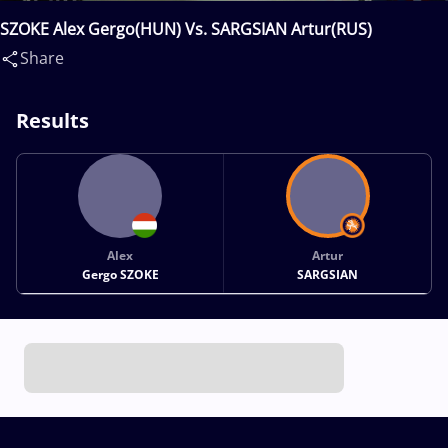
SZOKE Alex Gergo(HUN) Vs. SARGSIAN Artur(RUS)
Share
Results
Alex
Artur
Gergo SZOKE
SARGSIAN