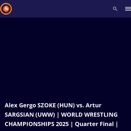
Recent results
All
Athletes
Videos
News
Events
Insti
Type here to search
Alex Gergo SZOKE (HUN) vs. Artur
SARGSIAN (UWW) | WORLD WRESTLING
CHAMPIONSHIPS 2025 | Quarter Final |