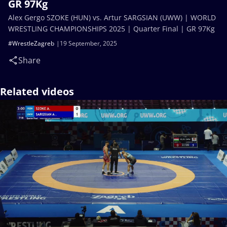
GR 97Kg
Alex Gergo SZOKE (HUN) vs. Artur SARGSIAN (UWW) | WORLD
WRESTLING CHAMPIONSHIPS 2025 | Quarter Final | GR 97Kg
#WrestleZagreb
19 September, 2025
Share
Related videos