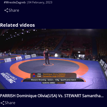
#WrestleZagreb
04 February, 2023
Share
Related videos
PARRISH Dominique Olivia(USA) Vs. STEWART Samantha
Leigh(CAN)
Share