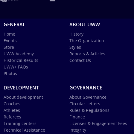
GENERAL
ABOUT UWW
Home
History
Events
The Organization
Store
Styles
UWW Academy
Reports & Articles
Historical Results
Contact Us
UWW+ FAQs
Photos
DEVELOPMENT
GOVERNANCE
About development
About Governance
Coaches
Circular Letters
Athletes
Rules & Regulations
Referees
Finance
Training centers
Licenses & Engagement Fees
Technical Assistance
Integrity