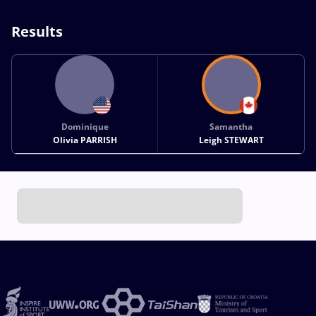
Results
Dominique
Samantha
Olivia PARRISH
Leigh STEWART