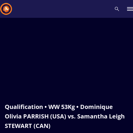
Recent results
All
Athletes
Videos
News
Events
Insti
Type here to search
Qualification • WW 53Kg • Dominique
Olivia PARRISH (USA) vs. Samantha Leigh
STEWART (CAN)