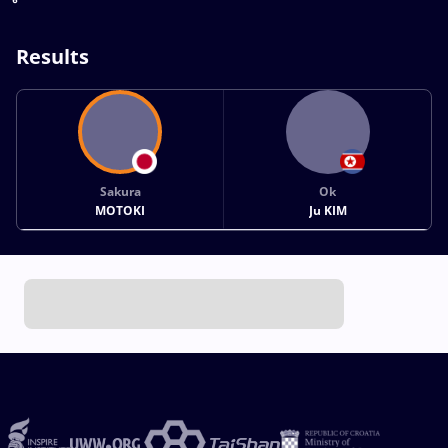
Results
Sakura
Ok
MOTOKI
Ju KIM