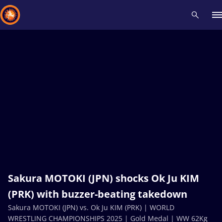
Recent results
All
Athletes
Videos
News
Events
Insti
Type here to search
Sakura MOTOKI (JPN) shocks Ok Ju KIM
(PRK) with buzzer-beating takedown
Sakura MOTOKI (JPN) vs. Ok Ju KIM (PRK) | WORLD
WRESTLING CHAMPIONSHIPS 2025 | Gold Medal | WW 62Kg