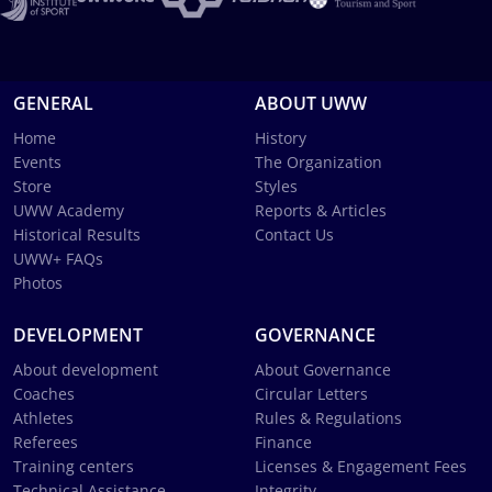
GENERAL
ABOUT UWW
Home
History
Events
The Organization
Store
Styles
UWW Academy
Reports & Articles
Historical Results
Contact Us
UWW+ FAQs
Photos
DEVELOPMENT
GOVERNANCE
About development
About Governance
Coaches
Circular Letters
Athletes
Rules & Regulations
Referees
Finance
Training centers
Licenses & Engagement Fees
Technical Assistance
Integrity