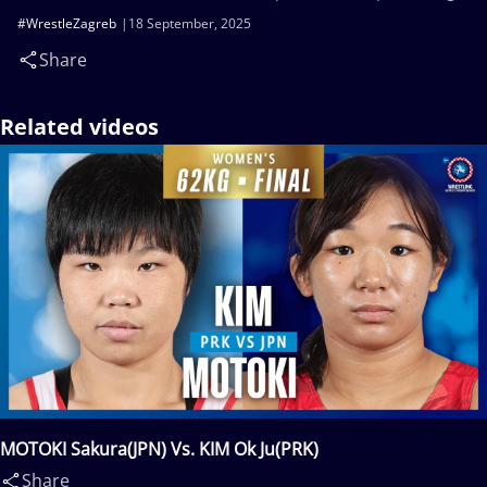
#WrestleZagreb
18 September, 2025
Share
Related videos
MOTOKI Sakura(JPN) Vs. KIM Ok Ju(PRK)
Share