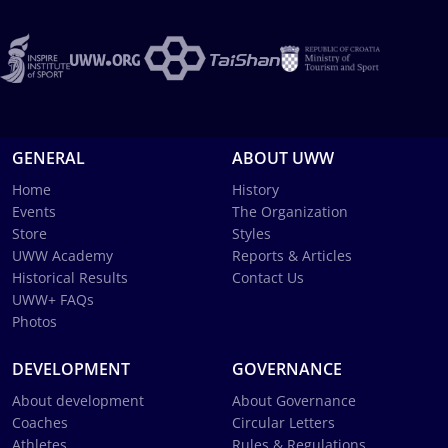
GENERAL
ABOUT UWW
Home
History
Events
The Organization
Store
Styles
UWW Academy
Reports & Articles
Historical Results
Contact Us
UWW+ FAQs
Photos
DEVELOPMENT
GOVERNANCE
About development
About Governance
Coaches
Circular Letters
Athletes
Rules & Regulations