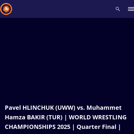
Recent results
All
Athletes
Videos
News
Events
Insti
Type here to search
Pavel HLINCHUK (UWW) vs. Muhammet
Hamza BAKIR (TUR) | WORLD WRESTLING
CHAMPIONSHIPS 2025 | Quarter Final |