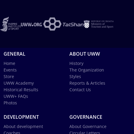
GENERAL
ABOUT UWW
Home
History
Events
The Organization
Store
Styles
UWW Academy
Reports & Articles
Historical Results
Contact Us
UWW+ FAQs
Photos
DEVELOPMENT
GOVERNANCE
About development
About Governance
Coaches
Circular Letters