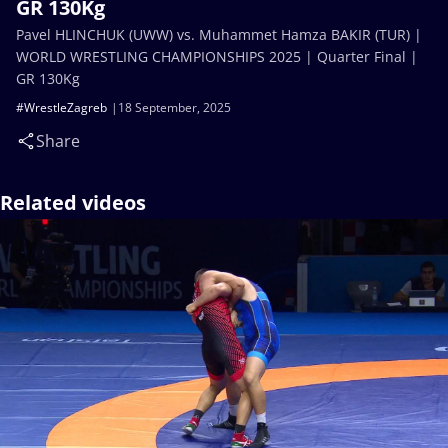
GR 130Kg
Pavel HLINCHUK (UWW) vs. Muhammet Hamza BAKIR (TUR) |
WORLD WRESTLING CHAMPIONSHIPS 2025 | Quarter Final |
GR 130Kg
#WrestleZagreb
18 September, 2025
Share
Related videos