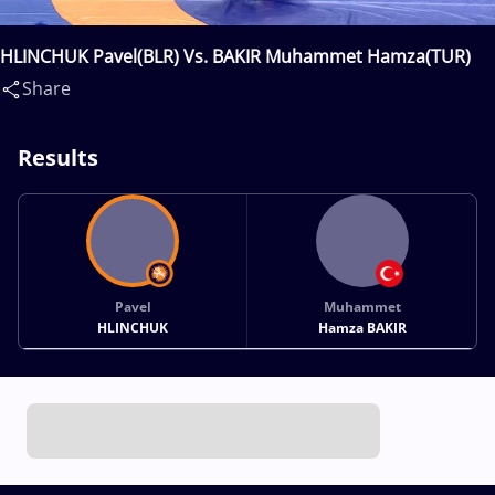
HLINCHUK Pavel(BLR) Vs. BAKIR Muhammet Hamza(TUR)
Share
Results
Pavel
Muhammet
HLINCHUK
Hamza BAKIR