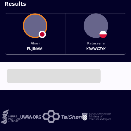
Results
Akari
Katarzyna
FUJINAMI
KRAWCZYK