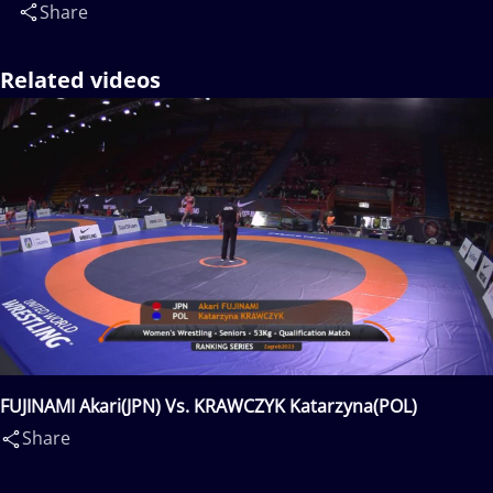
Share
Related videos
FUJINAMI Akari(JPN) Vs. KRAWCZYK Katarzyna(POL)
Share