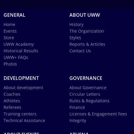
GENERAL
ABOUT UWW
Home
History
Events
The Organization
Store
Styles
UWW Academy
Reports & Articles
Historical Results
Contact Us
UWW+ FAQs
Photos
DEVELOPMENT
GOVERNANCE
About development
About Governance
Coaches
Circular Letters
Athletes
Rules & Regulations
Referees
Finance
Training centers
Licenses & Engagement Fees
Technical Assistance
Integrity