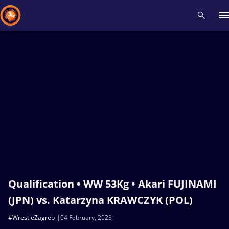
Recent results
All
Athletes
Videos
News
Events
Insti
Type here to search
Qualification • WW 53Kg • Akari FUJINAMI
(JPN) vs. Katarzyna KRAWCZYK (POL)
#WrestleZagreb
04 February, 2023