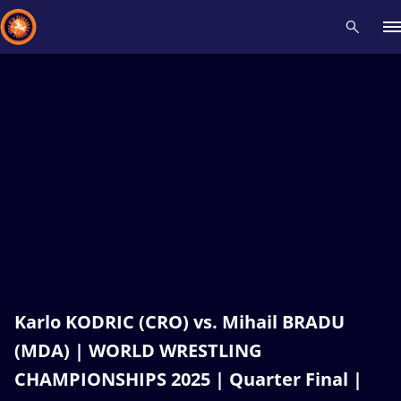
Recent results
All
Athletes
Videos
News
Events
Insti
Type here to search
Karlo KODRIC (CRO) vs. Mihail BRADU
(MDA) | WORLD WRESTLING
CHAMPIONSHIPS 2025 | Quarter Final |