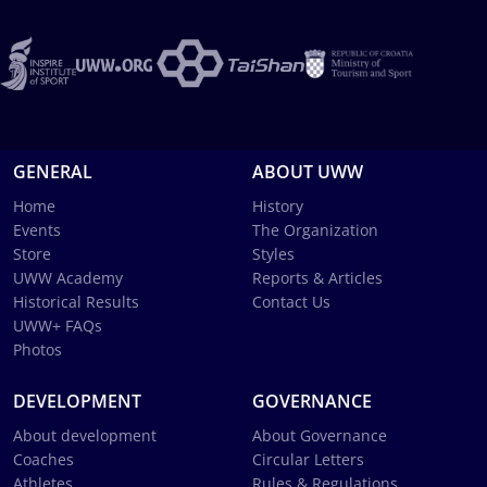
GENERAL
ABOUT UWW
Home
History
Events
The Organization
Store
Styles
UWW Academy
Reports & Articles
Historical Results
Contact Us
UWW+ FAQs
Photos
DEVELOPMENT
GOVERNANCE
About development
About Governance
Coaches
Circular Letters
Athletes
Rules & Regulations