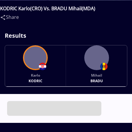
KODRIC Karlo(CRO) Vs. BRADU Mihail(MDA)
Share
Results
Karlo
Mihail
KODRIC
BRADU