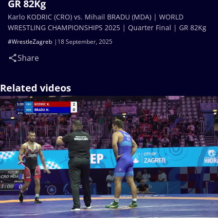
GR 82Kg
Karlo KODRIC (CRO) vs. Mihail BRADU (MDA) | WORLD
WRESTLING CHAMPIONSHIPS 2025 | Quarter Final | GR 82Kg
#WrestleZagreb
18 September, 2025
Share
Related videos