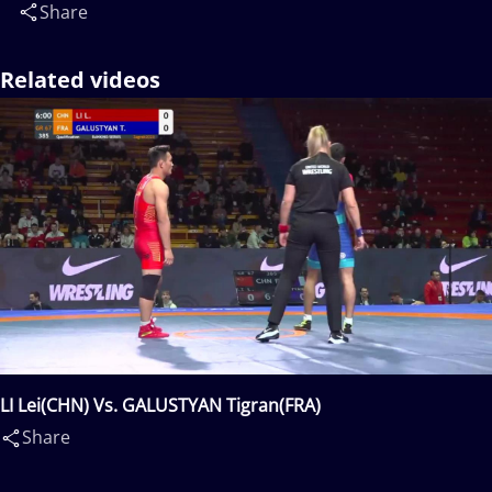
Share
Related videos
LI Lei(CHN) Vs. GALUSTYAN Tigran(FRA)
Share