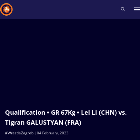
Recent results
All
Athletes
Videos
News
Events
Insti
Type here to search
Qualification • GR 67Kg • Lei LI (CHN) vs.
Tigran GALUSTYAN (FRA)
#WrestleZagreb
04 February, 2023