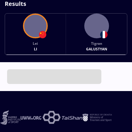
Results
Lei
Tigran
LI
GALUSTYAN