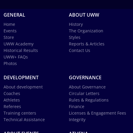
GENERAL
ABOUT UWW
Home
History
Events
The Organization
Store
Styles
UWW Academy
Reports & Articles
Historical Results
Contact Us
UWW+ FAQs
Photos
DEVELOPMENT
GOVERNANCE
About development
About Governance
Coaches
Circular Letters
Athletes
Rules & Regulations
Referees
Finance
Training centers
Licenses & Engagement Fees
Technical Assistance
Integrity