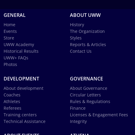
GENERAL
ABOUT UWW
Home
History
Events
The Organization
Store
Styles
UWW Academy
Reports & Articles
Historical Results
Contact Us
UWW+ FAQs
Photos
DEVELOPMENT
GOVERNANCE
About development
About Governance
Coaches
Circular Letters
Athletes
Rules & Regulations
Referees
Finance
Training centers
Licenses & Engagement Fees
Technical Assistance
Integrity