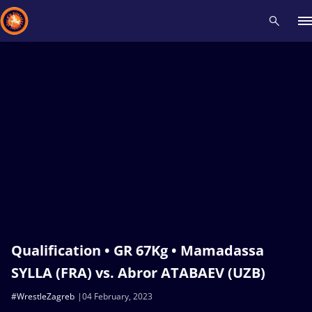
Recent results
All
Athletes
Videos
News
Events
Insti
Type here to search
Qualification • GR 67Kg • Mamadassa
SYLLA (FRA) vs. Abror ATABAEV (UZB)
#WrestleZagreb
04 February, 2023