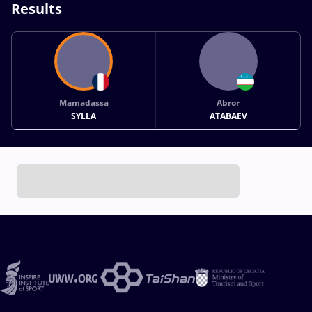
Results
Mamadassa
Abror
SYLLA
ATABAEV