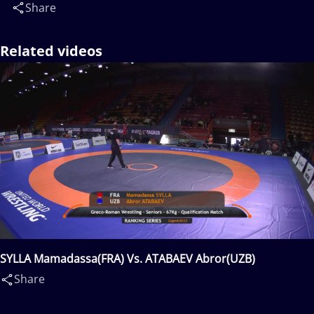
Share
Related videos
SYLLA Mamadassa(FRA) Vs. ATABAEV Abror(UZB)
Share