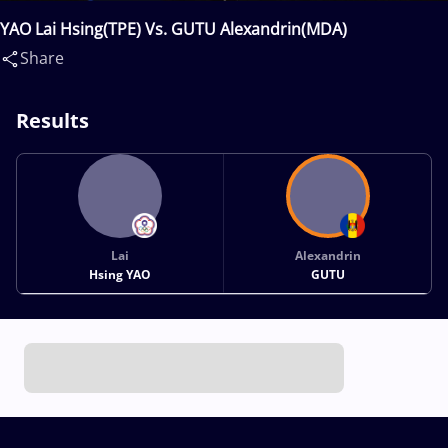
YAO Lai Hsing(TPE) Vs. GUTU Alexandrin(MDA)
Share
Results
Lai
Alexandrin
Hsing YAO
GUTU