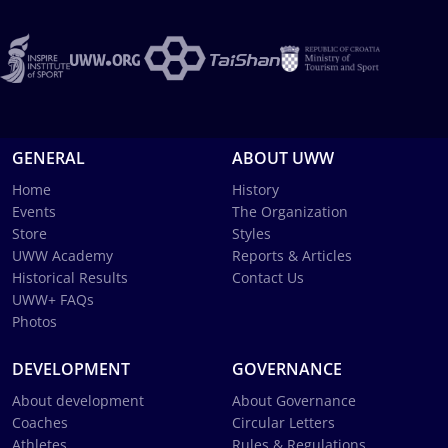
GENERAL
ABOUT UWW
Home
History
Events
The Organization
Store
Styles
UWW Academy
Reports & Articles
Historical Results
Contact Us
UWW+ FAQs
Photos
DEVELOPMENT
GOVERNANCE
About development
About Governance
Coaches
Circular Letters
Athletes
Rules & Regulations