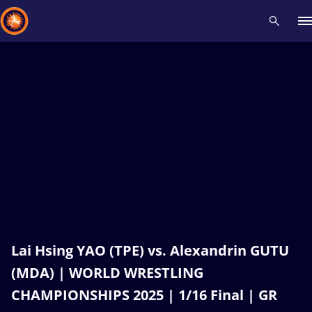
Recent results
All
Athletes
Videos
News
Events
Insti
Type here to search
Lai Hsing YAO (TPE) vs. Alexandrin GUTU
(MDA) | WORLD WRESTLING
CHAMPIONSHIPS 2025 | 1/16 Final | GR