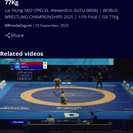
77Kg
Lai Hsing YAO (TPE) vs. Alexandrin GUTU (MDA) | WORLD
WRESTLING CHAMPIONSHIPS 2025 | 1/16 Final | GR 77Kg
#WrestleZagreb
18 September, 2025
Share
Related videos