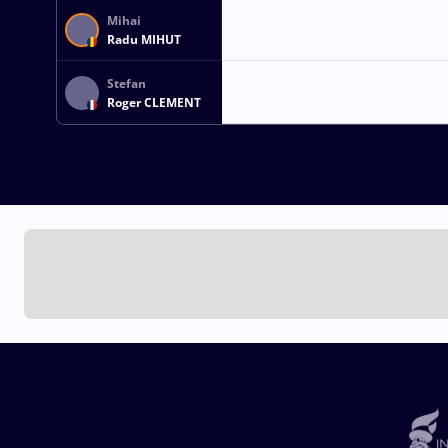
Mihai
Radu MIHUT
Stefan
Roger CLEMENT