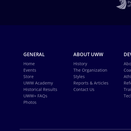
GENERAL
ABOUT UWW
DE
Home
History
Abo
Events
The Organization
Coa
Store
Styles
Ath
UWW Academy
Reports & Articles
Ref
Historical Results
Contact Us
Tra
UWW+ FAQs
Tec
Photos