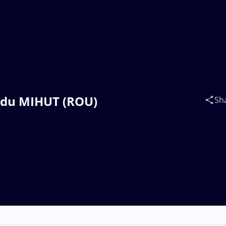
Radu MIHUT (ROU)
Sh