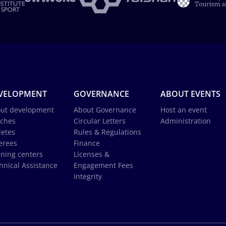
VELOPMENT
GOVERNANCE
ABOUT EVENTS
ut development
About Governance
Host an event
ches
Circular Letters
Administration
letes
Rules & Regulations
erees
Finance
ining centers
Licenses &
hnical Assistance
Engagement Fees
Integrity