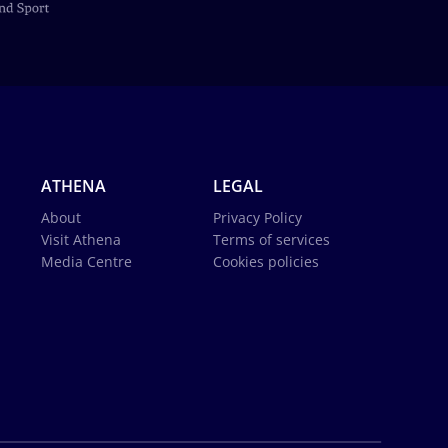
ATHENA
LEGAL
About
Privacy Policy
Visit Athena
Terms of services
Media Centre
Cookies policies