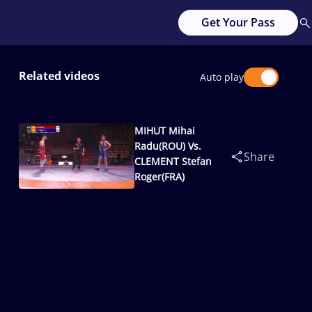
Get Your Pass
Related videos
Auto play
MIHUT Mihai
Radu(ROU) Vs.
Share
CLEMENT Stefan
Roger(FRA)