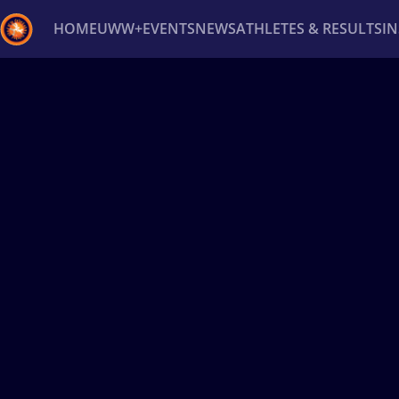
HOME
UWW+
EVENTS
NEWS
ATHLETES & RESULTS
I
Back
Recent results
All
Athletes
Videos
News
Ev
Type here to search