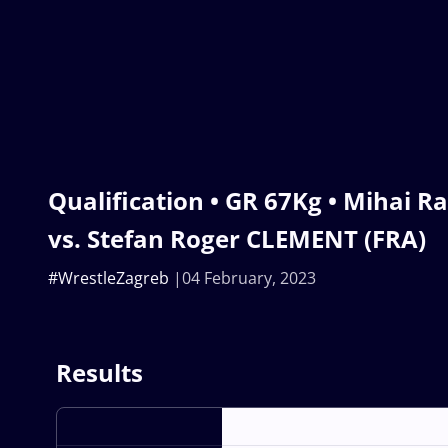
Qualification • GR 67Kg • Mihai 
vs. Stefan Roger CLEMENT (FRA)
#WrestleZagreb
04 February, 2023
Results