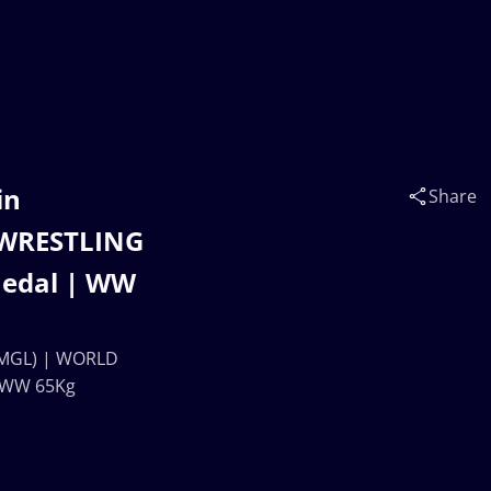
in
Share
 WRESTLING
edal | WW
 (MGL) | WORLD
 WW 65Kg