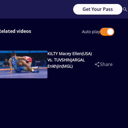
Get Your Pass
Related videos
Auto play
KILTY Macey Ellen(USA)
Vs. TUVSHINJARGAL
Share
Enkhjin(MGL)