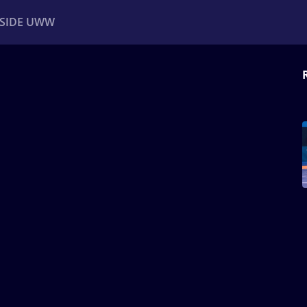
NSIDE UWW
ents
Institutional