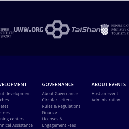
VELOPMENT
GOVERNANCE
ABOUT EVENTS
ut development
About Governance
Host an event
ches
Circular Letters
Administration
letes
Rules & Regulations
erees
Finance
ining centers
Licenses &
hnical Assistance
Engagement Fees