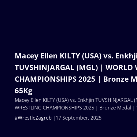
Macey Ellen KILTY (USA) vs. Enkhj
TUVSHINJARGAL (MGL) | WORLD
CHAMPIONSHIPS 2025 | Bronze M
65Kg
Macey Ellen KILTY (USA) vs. Enkhjin TUVSHINJARGAL
WRESTLING CHAMPIONSHIPS 2025 | Bronze Medal |
#WrestleZagreb
17 September, 2025