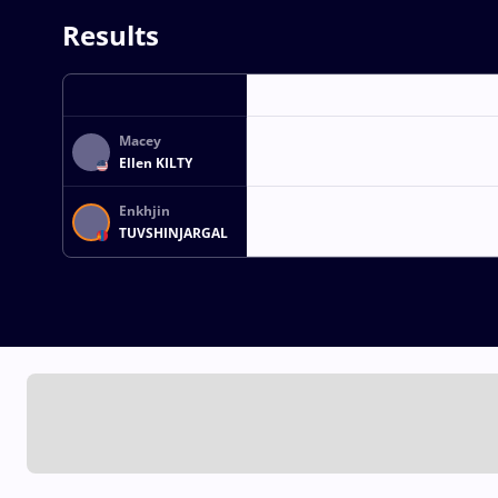
Results
Macey
Ellen KILTY
Enkhjin
TUVSHINJARGAL