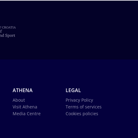
ATHENA
LEGAL
About
Privacy Policy
Visit Athena
Terms of services
Media Centre
Cookies policies