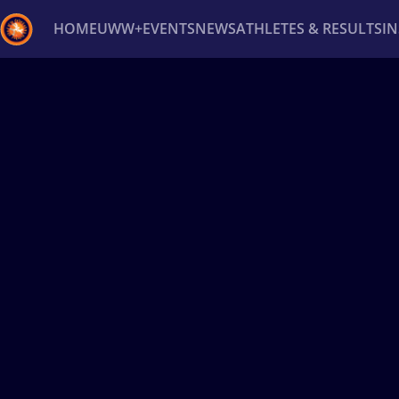
HOME
UWW+
EVENTS
NEWS
ATHLETES & RESULTS
I
Back
Recent results
All
Athletes
Videos
News
Ev
Type here to search