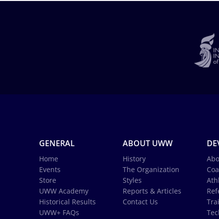
GENERAL
ABOUT UWW
DE
Home
History
Abo
Events
The Organization
Coa
Store
Styles
Ath
UWW Academy
Reports & Articles
Ref
Historical Results
Contact Us
Tra
UWW+ FAQs
Tec