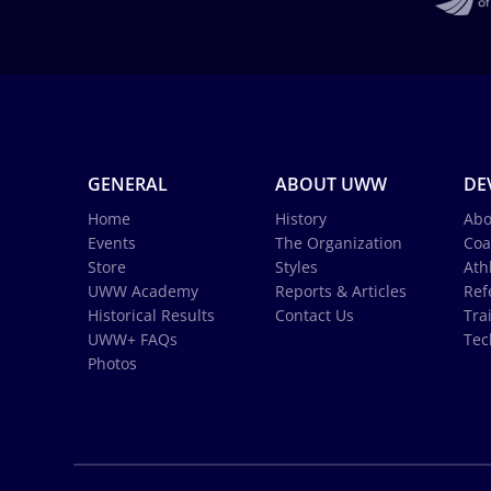
GENERAL
ABOUT UWW
DE
Home
History
Abo
Events
The Organization
Coa
Store
Styles
Ath
UWW Academy
Reports & Articles
Ref
Historical Results
Contact Us
Tra
UWW+ FAQs
Tec
Photos