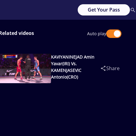
Get Your Pass
Related videos
Auto play
KAVIYANINEJAD Amin
Yavar(IRI) Vs.
Share
KAMENJASEVIC
Antonio(CRO)