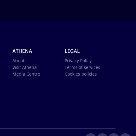
ATHENA
LEGAL
About
Privacy Policy
Visit Athena
Terms of services
Media Centre
Cookies policies