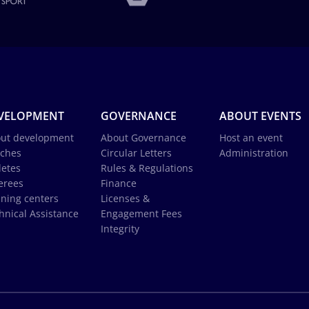
VELOPMENT
GOVERNANCE
ABOUT EVENTS
ut development
About Governance
Host an event
ches
Circular Letters
Administration
letes
Rules & Regulations
erees
Finance
ining centers
Licenses &
hnical Assistance
Engagement Fees
Integrity