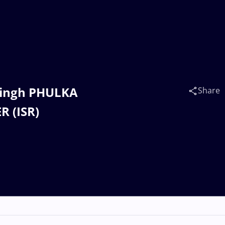
 Singh PHULKA
Share
R (ISR)