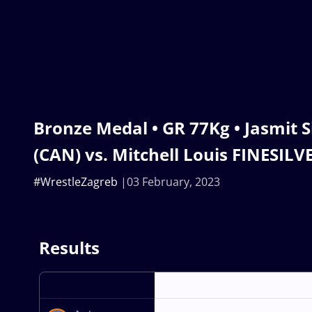
Bronze Medal • GR 77Kg • Jasmit
(CAN) vs. Mitchell Louis FINESILVE
#WrestleZagreb
03 February, 2023
Results