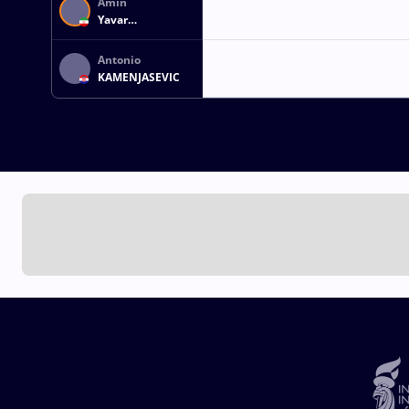
Amin
Yavar
KAVIYANINEJAD
Antonio
KAMENJASEVIC