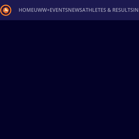
HOME
UWW+
EVENTS
NEWS
ATHLETES & RESULTS
I
Back
Recent results
All
Athletes
Videos
News
Ev
Type here to search