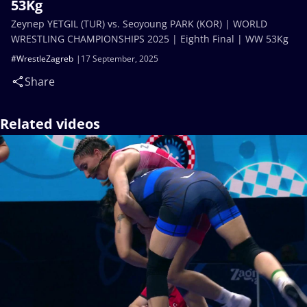
53Kg
Zeynep YETGIL (TUR) vs. Seoyoung PARK (KOR) | WORLD
WRESTLING CHAMPIONSHIPS 2025 | Eighth Final | WW 53Kg
#WrestleZagreb
17 September, 2025
Share
Related videos