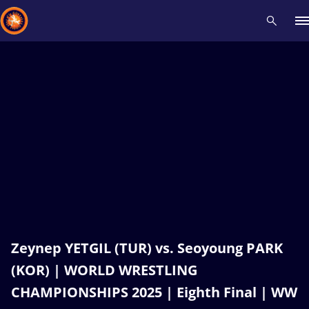
Recent results
All
Athletes
Videos
News
Events
Insti
Type here to search
Zeynep YETGIL (TUR) vs. Seoyoung PARK
(KOR) | WORLD WRESTLING
CHAMPIONSHIPS 2025 | Eighth Final | WW