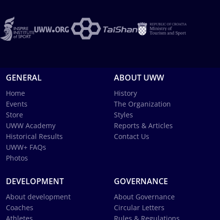
GENERAL
ABOUT UWW
Home
History
Events
The Organization
Store
Styles
UWW Academy
Reports & Articles
Historical Results
Contact Us
UWW+ FAQs
Photos
DEVELOPMENT
GOVERNANCE
About development
About Governance
Coaches
Circular Letters
Athletes
Rules & Regulations