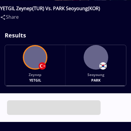
YETGIL Zeynep(TUR) Vs. PARK Seoyoung(KOR)
Share
Results
Zeynep
Seoyoung
YETGIL
PARK