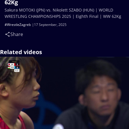
62Kg
Sakura MOTOKI (JPN) vs. Nikolett SZABO (HUN) | WORLD
WRESTLING CHAMPIONSHIPS 2025 | Eighth Final | WW 62Kg
#WrestleZagreb
17 September, 2025
Share
Related videos