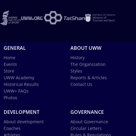
GENERAL
ABOUT UWW
Home
History
Events
The Organization
Store
Styles
UWW Academy
Reports & Articles
Historical Results
Contact Us
UWW+ FAQs
Photos
DEVELOPMENT
GOVERNANCE
About development
About Governance
Coaches
Circular Letters
Athletes
Rules & Regulations