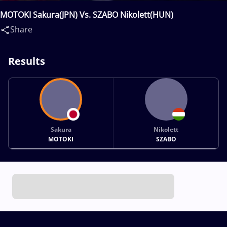
MOTOKI Sakura(JPN) Vs. SZABO Nikolett(HUN)
Share
Results
Sakura
Nikolett
MOTOKI
SZABO