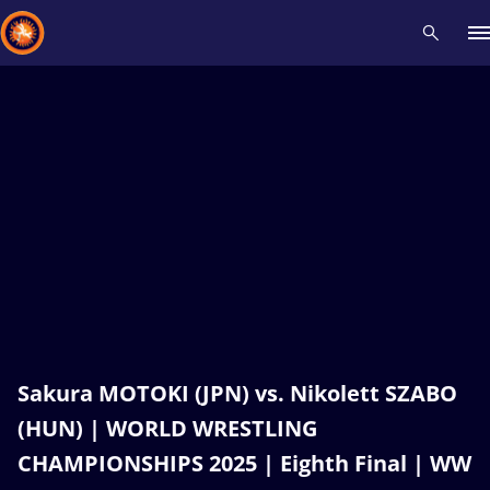
Recent results
All
Athletes
Videos
News
Events
Insti
Type here to search
Sakura MOTOKI (JPN) vs. Nikolett SZABO
(HUN) | WORLD WRESTLING
CHAMPIONSHIPS 2025 | Eighth Final | WW