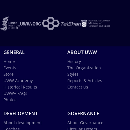
GENERAL
ABOUT UWW
Home
History
Events
The Organization
Store
Styles
UWW Academy
Reports & Articles
Historical Results
Contact Us
UWW+ FAQs
Photos
DEVELOPMENT
GOVERNANCE
About development
About Governance
Coaches
Circular Letters