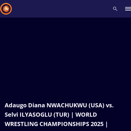
Recent results
All
Athletes
Videos
News
Events
Insti
Type here to search
Adaugo Diana NWACHUKWU (USA) vs.
Selvi ILYASOGLU (TUR) | WORLD
WRESTLING CHAMPIONSHIPS 2025 |