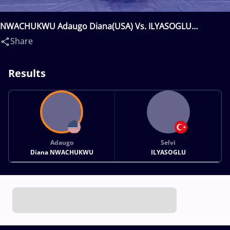
NWACHUKWU Adaugo Diana(USA) Vs. ILYASOGLU
Selvi(TUR)
Share
Results
Adaugo
Selvi
Diana NWACHUKWU
ILYASOGLU