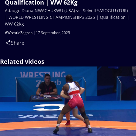
Qualification | WW 62Kg
Adaugo Diana NWACHUKWU (USA) vs. Selvi ILYASOGLU (TUR)
| WORLD WRESTLING CHAMPIONSHIPS 2025 | Qualification |
WW 62Kg
#WrestleZagreb
17 September, 2025
Share
Related videos