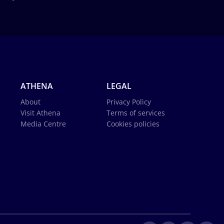
ATHENA
LEGAL
About
Privacy Policy
Visit Athena
Terms of services
Media Centre
Cookies policies