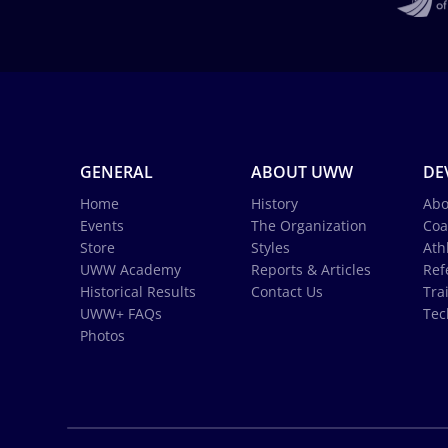
GENERAL
ABOUT UWW
DE
Home
History
Abo
Events
The Organization
Coa
Store
Styles
Ath
UWW Academy
Reports & Articles
Ref
Historical Results
Contact Us
Tra
UWW+ FAQs
Tec
Photos