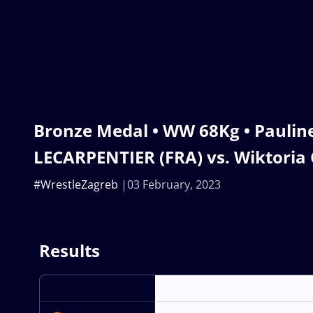
Bronze Medal • WW 68Kg • Paulin
LECARPENTIER (FRA) vs. Wiktoria
#WrestleZagreb
03 February, 2023
Results