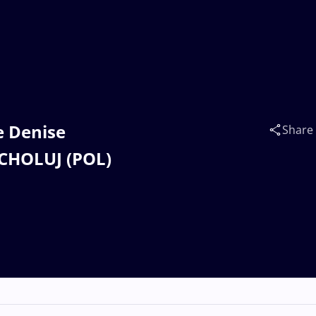
e Denise
Share
 CHOLUJ (POL)