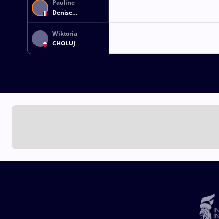
Pauline
Denise
LECARPENTIER
Wiktoria
CHOLUJ