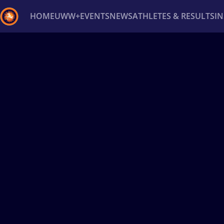
HOME
UWW+
EVENTS
NEWS
ATHLETES & RESULTS
I
Back
Recent results
All
Athletes
Videos
News
Ev
Type here to search