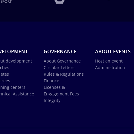
VELOPMENT
GOVERNANCE
ABOUT EVENTS
ut development
About Governance
Host an event
ches
Circular Letters
Administration
letes
Rules & Regulations
erees
Finance
ining centers
Licenses &
hnical Assistance
Engagement Fees
Integrity