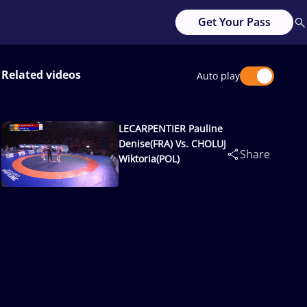
Get Your Pass
Related videos
Auto play
LECARPENTIER Pauline
Denise(FRA) Vs. CHOLUJ
Share
Wiktoria(POL)