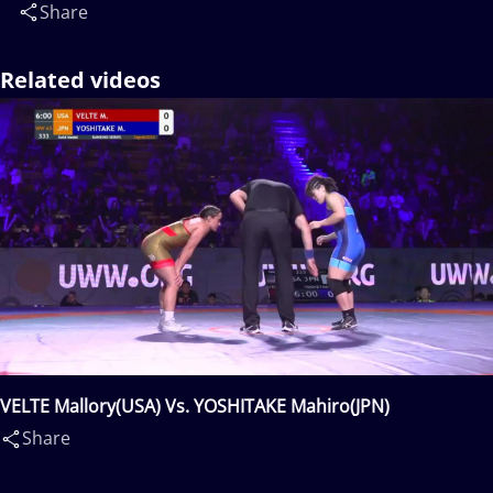
Share
Related videos
VELTE Mallory(USA) Vs. YOSHITAKE Mahiro(JPN)
Share