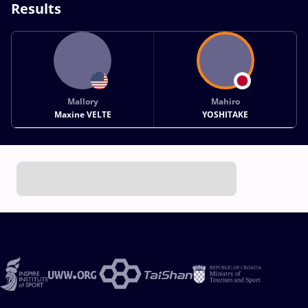
Results
Mallory
Mahiro
Maxine VELTE
YOSHITAKE