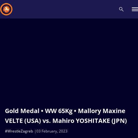
Recent results
All
Athletes
Videos
News
Events
Insti
Type here to search
Gold Medal • WW 65Kg • Mallory Maxine
VELTE (USA) vs. Mahiro YOSHITAKE (JPN)
#WrestleZagreb
03 February, 2023