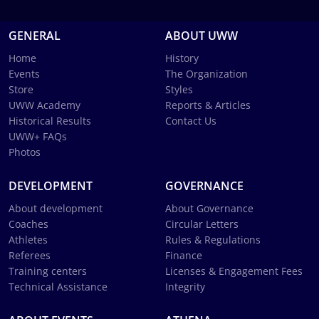
GENERAL
ABOUT UWW
Home
History
Events
The Organization
Store
Styles
UWW Academy
Reports & Articles
Historical Results
Contact Us
UWW+ FAQs
Photos
DEVELOPMENT
GOVERNANCE
About development
About Governance
Coaches
Circular Letters
Athletes
Rules & Regulations
Referees
Finance
Training centers
Licenses & Engagement Fees
Technical Assistance
Integrity