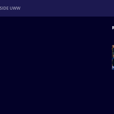
NSIDE UWW
ents
Institutional