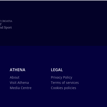
ATHENA
LEGAL
About
Privacy Policy
Visit Athena
Terms of services
Media Centre
Cookies policies