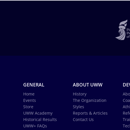
GENERAL
ABOUT UWW
DE
Home
History
Abo
Events
The Organization
Coa
Store
Styles
Ath
UWW Academy
Reports & Articles
Ref
Historical Results
Contact Us
Tra
UWW+ FAQs
Tec