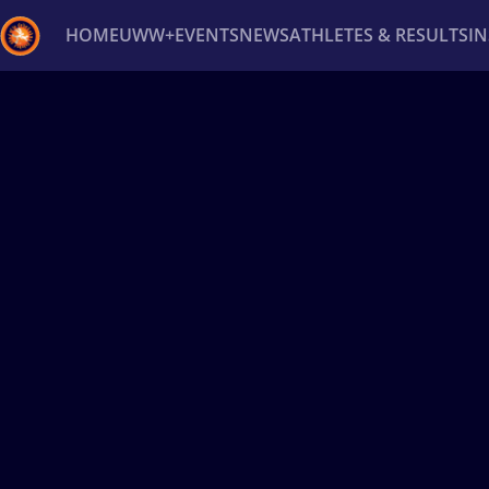
HOME
UWW+
EVENTS
NEWS
ATHLETES & RESULTS
I
Back
Recent results
All
Athletes
Videos
News
Ev
Type here to search