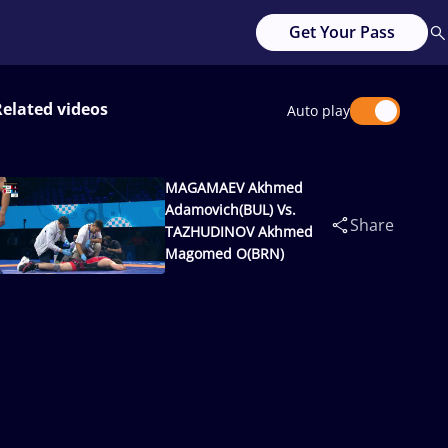
Get Your Pass
Related videos
Auto play
MAGAMAEV Akhmed
Adamovich(BUL) Vs.
Share
TAZHUDINOV Akhmed
Magomed O(BRN)