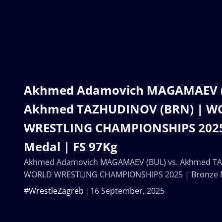
Akhmed Adamovich MAGAMAEV (B
Akhmed TAZHUDINOV (BRN) | W
WRESTLING CHAMPIONSHIPS 2025
Medal | FS 97Kg
Akhmed Adamovich MAGAMAEV (BUL) vs. Akhmed TA
WORLD WRESTLING CHAMPIONSHIPS 2025 | Bronze M
#WrestleZagreb
16 September, 2025