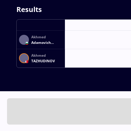
Results
Akhmed
Adamovich
MAGAMAEV
Akhmed
TAZHUDINOV