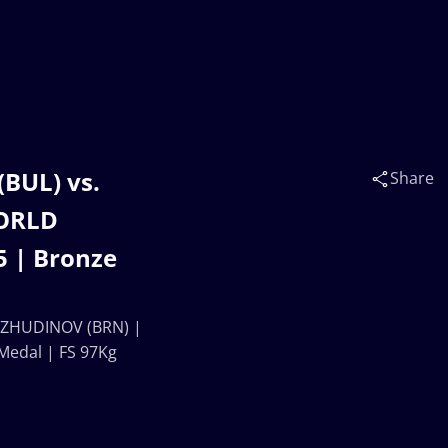
UL) vs.
Share
ORLD
 | Bronze
ZHUDINOV (BRN) |
edal | FS 97Kg