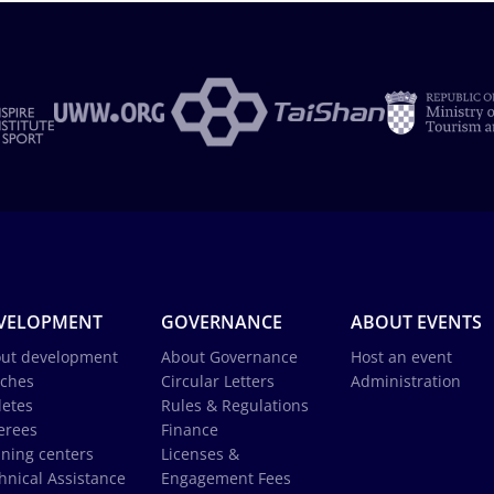
VELOPMENT
GOVERNANCE
ABOUT EVENTS
ut development
About Governance
Host an event
ches
Circular Letters
Administration
letes
Rules & Regulations
erees
Finance
ining centers
Licenses &
hnical Assistance
Engagement Fees