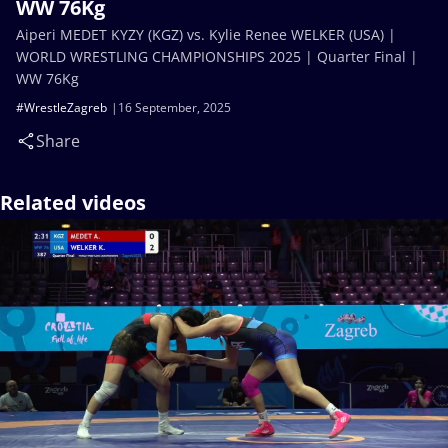
WW 76Kg
Aiperi MEDET KYZY (KGZ) vs. Kylie Renee WELKER (USA) |
WORLD WRESTLING CHAMPIONSHIPS 2025 | Quarter Final |
WW 76Kg
#WrestleZagreb
16 September, 2025
Share
Related videos