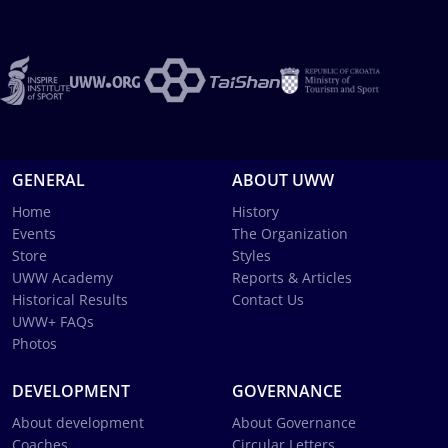
GENERAL
ABOUT UWW
Home
History
Events
The Organization
Store
Styles
UWW Academy
Reports & Articles
Historical Results
Contact Us
UWW+ FAQs
Photos
DEVELOPMENT
GOVERNANCE
About development
About Governance
Coaches
Circular Letters