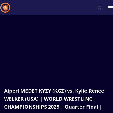
Recent results
All
Athletes
Videos
News
Events
Insti
Type here to search
Aiperi MEDET KYZY (KGZ) vs. Kylie Renee
WELKER (USA) | WORLD WRESTLING
CHAMPIONSHIPS 2025 | Quarter Final |