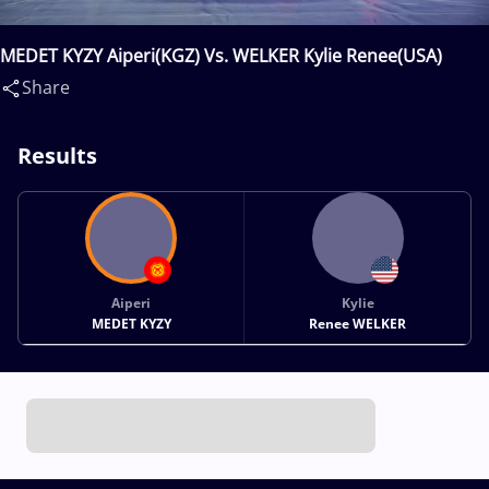
MEDET KYZY Aiperi(KGZ) Vs. WELKER Kylie Renee(USA)
Share
Results
Aiperi
Kylie
MEDET KYZY
Renee WELKER