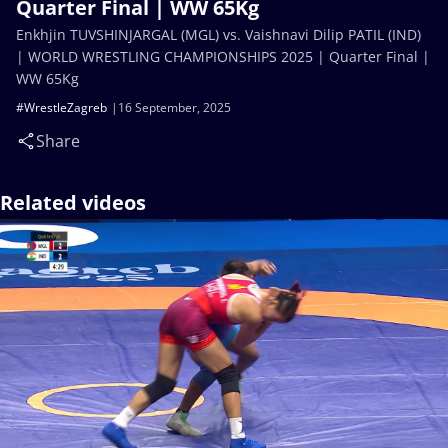
Quarter Final | WW 65Kg
Enkhjin TUVSHINJARGAL (MGL) vs. Vaishnavi Dilip PATIL (IND)
| WORLD WRESTLING CHAMPIONSHIPS 2025 | Quarter Final |
WW 65Kg
#WrestleZagreb
16 September, 2025
Share
Related videos