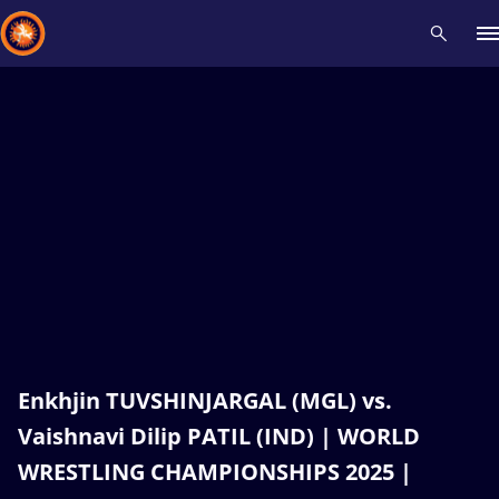
Recent results
All
Athletes
Videos
News
Events
Insti
Type here to search
Enkhjin TUVSHINJARGAL (MGL) vs.
Vaishnavi Dilip PATIL (IND) | WORLD
WRESTLING CHAMPIONSHIPS 2025 |