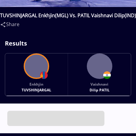
TUVSHINJARGAL Enkhjin(MGL) Vs. PATIL Vaishnavi Dilip(IND)
Share
Results
Enkhjin
Vaishnavi
TUVSHINJARGAL
Dilip PATIL