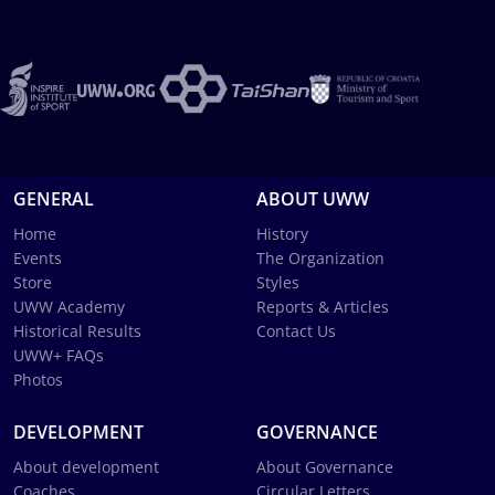
GENERAL
ABOUT UWW
Home
History
Events
The Organization
Store
Styles
UWW Academy
Reports & Articles
Historical Results
Contact Us
UWW+ FAQs
Photos
DEVELOPMENT
GOVERNANCE
About development
About Governance
Coaches
Circular Letters