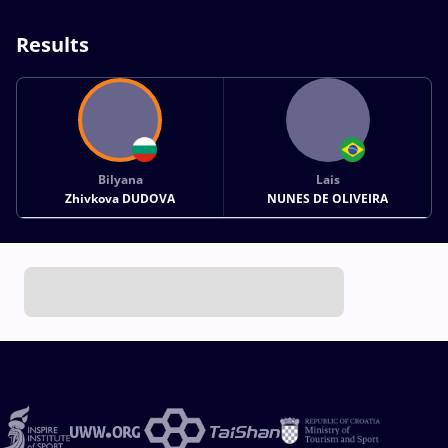
Results
Bilyana
Lais
Zhivkova DUDOVA
NUNES DE OLIVEIRA