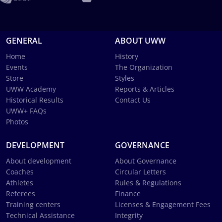
GENERAL
ABOUT UWW
Home
History
Events
The Organization
Store
Styles
UWW Academy
Reports & Articles
Historical Results
Contact Us
UWW+ FAQs
Photos
DEVELOPMENT
GOVERNANCE
About development
About Governance
Coaches
Circular Letters
Athletes
Rules & Regulations
Referees
Finance
Training centers
Licenses & Engagement Fees
Technical Assistance
Integrity