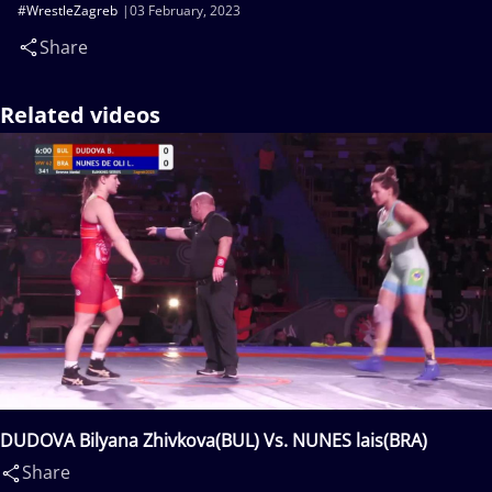
#WrestleZagreb
03 February, 2023
Share
Related videos
DUDOVA Bilyana Zhivkova(BUL) Vs. NUNES lais(BRA)
Share