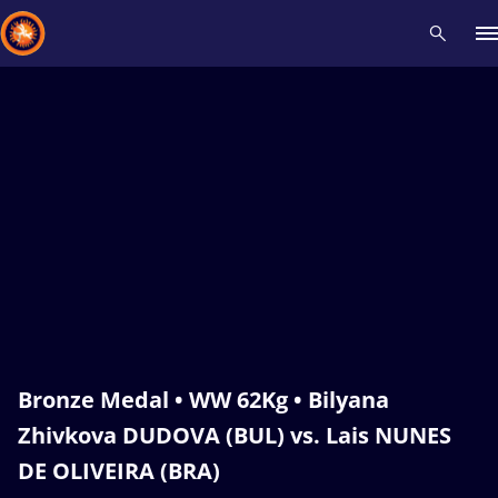
Recent results
All
Athletes
Videos
News
Events
Insti
Type here to search
Bronze Medal • WW 62Kg • Bilyana
Zhivkova DUDOVA (BUL) vs. Lais NUNES
DE OLIVEIRA (BRA)