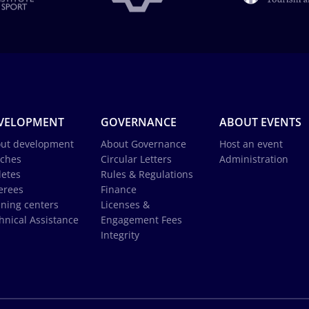
VELOPMENT
GOVERNANCE
ABOUT EVENTS
ut development
About Governance
Host an event
ches
Circular Letters
Administration
letes
Rules & Regulations
erees
Finance
ining centers
Licenses &
hnical Assistance
Engagement Fees
Integrity