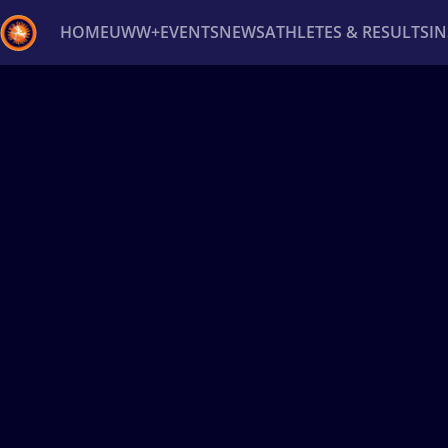
HOME
UWW+
EVENTS
NEWS
ATHLETES & RESULTS
I
Back
Recent results
All
Athletes
Videos
News
Ev
Type here to search