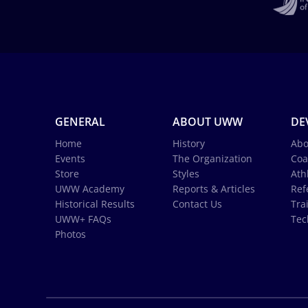
GENERAL
ABOUT UWW
DE
Home
History
Abo
Events
The Organization
Coa
Store
Styles
Ath
UWW Academy
Reports & Articles
Ref
Historical Results
Contact Us
Tra
UWW+ FAQs
Tec
Photos