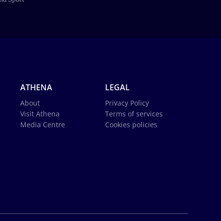
ATHENA
LEGAL
About
Privacy Policy
Visit Athena
Terms of services
Media Centre
Cookies policies