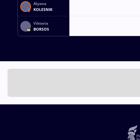
Alyona
KOLESNIK
Viktoria
BORSOS