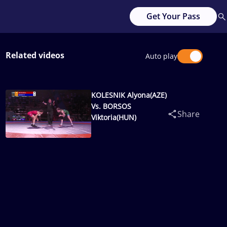
Get Your Pass
Related videos
Auto play
KOLESNIK Alyona(AZE)
Vs. BORSOS
Share
Viktoria(HUN)