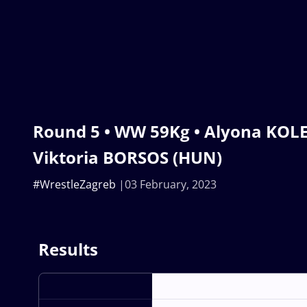
Round 5 • WW 59Kg • Alyona KOLE
Viktoria BORSOS (HUN)
#WrestleZagreb
03 February, 2023
Results