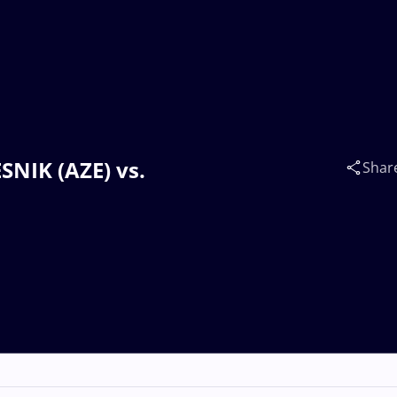
SNIK (AZE) vs.
Shar