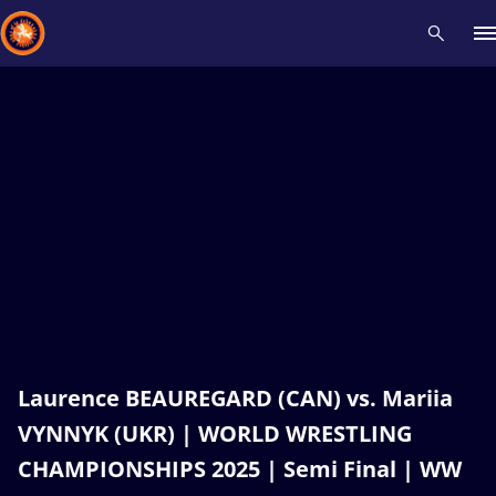
Recent results
All
Athletes
Videos
News
Events
Insti
Type here to search
Laurence BEAUREGARD (CAN) vs. Mariia
VYNNYK (UKR) | WORLD WRESTLING
CHAMPIONSHIPS 2025 | Semi Final | WW