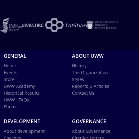
GENERAL
ABOUT UWW
Home
History
Events
The Organization
Store
Styles
UWW Academy
Reports & Articles
Historical Results
Contact Us
UWW+ FAQs
Photos
DEVELOPMENT
GOVERNANCE
About development
About Governance
Coaches
Circular Letters