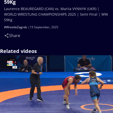
59Kg
Laurence BEAUREGARD (CAN) vs. Mariia VYNNYK (UKR) |
WORLD WRESTLING CHAMPIONSHIPS 2025 | Semi Final | WW
59Kg
#WrestleZagreb
15 September, 2025
Share
Related videos