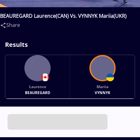
BEAUREGARD Laurence(CAN) Vs. VYNNYK Mariia(UKR)
Share
Results
Laurence
Mariia
BEAUREGARD
VYNNYK