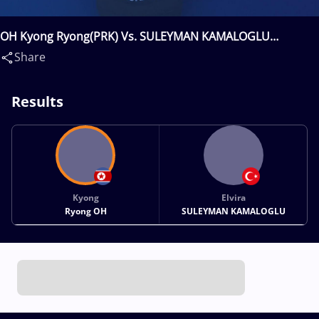
OH Kyong Ryong(PRK) Vs. SULEYMAN KAMALOGLU
Elvira(TUR)
Share
Results
Kyong
Elvira
Ryong OH
SULEYMAN KAMALOGLU