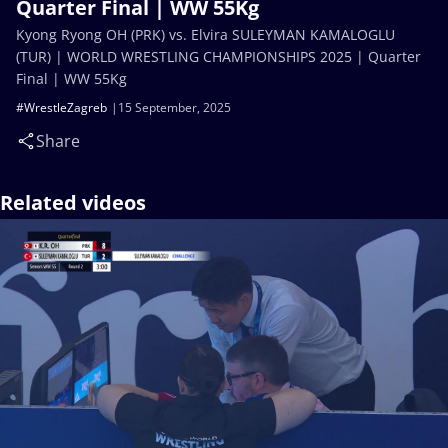
Quarter Final | WW 55Kg
Kyong Ryong OH (PRK) vs. Elvira SULEYMAN KAMALOGLU
(TUR) | WORLD WRESTLING CHAMPIONSHIPS 2025 | Quarter
Final | WW 55Kg
#WrestleZagreb
15 September, 2025
Share
Related videos