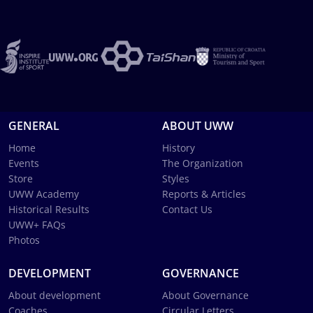
GENERAL
ABOUT UWW
Home
History
Events
The Organization
Store
Styles
UWW Academy
Reports & Articles
Historical Results
Contact Us
UWW+ FAQs
Photos
DEVELOPMENT
GOVERNANCE
About development
About Governance
Coaches
Circular Letters