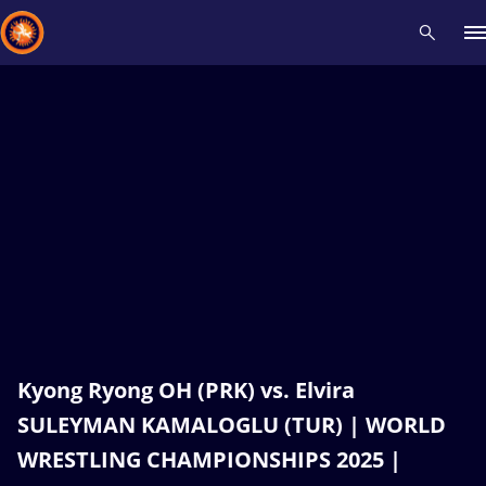
Recent results
All
Athletes
Videos
News
Events
Insti
Type here to search
Kyong Ryong OH (PRK) vs. Elvira
SULEYMAN KAMALOGLU (TUR) | WORLD
WRESTLING CHAMPIONSHIPS 2025 |