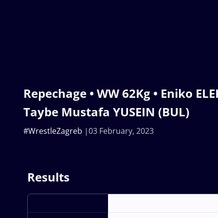
Repechage • WW 62Kg • Eniko ELE
Taybe Mustafa YUSEIN (BUL)
#WrestleZagreb
03 February, 2023
Results