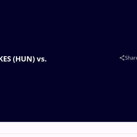
KES (HUN) vs.
Shar