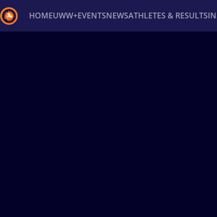
HOME
UWW+
EVENTS
NEWS
ATHLETES & RESULTS
I
Back
Recent results
All
Athletes
Videos
News
Ev
Type here to search