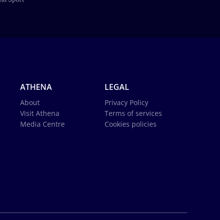
ATHENA
LEGAL
About
Privacy Policy
Visit Athena
Terms of services
Media Centre
Cookies policies