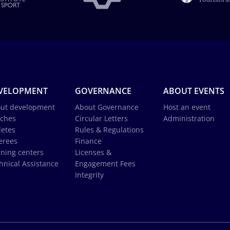
VELOPMENT
GOVERNANCE
ABOUT EVENTS
ut development
About Governance
Host an event
ches
Circular Letters
Administration
letes
Rules & Regulations
erees
Finance
ining centers
Licenses &
hnical Assistance
Engagement Fees
Integrity