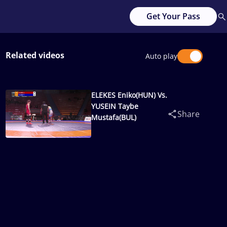
Get Your Pass
Related videos
Auto play
ELEKES Eniko(HUN) Vs.
YUSEIN Taybe
Share
Mustafa(BUL)