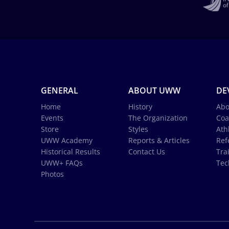
GENERAL
ABOUT UWW
DE
Home
History
Abo
Events
The Organization
Coa
Store
Styles
Ath
UWW Academy
Reports & Articles
Ref
Historical Results
Contact Us
Tra
UWW+ FAQs
Tec
Photos