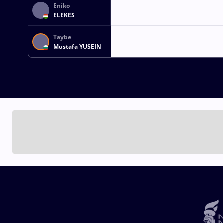
Eniko
ELEKES
Taybe
Mustafa YUSEIN