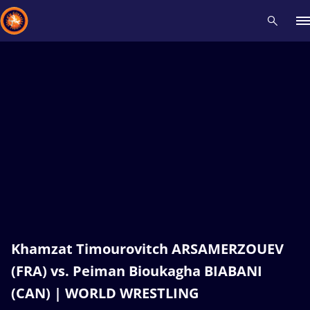
Recent results
All
Athletes
Videos
News
Events
Insti
Type here to search
Khamzat Timourovitch ARSAMERZOUEV
(FRA) vs. Peiman Bioukagha BIABANI
(CAN) | WORLD WRESTLING