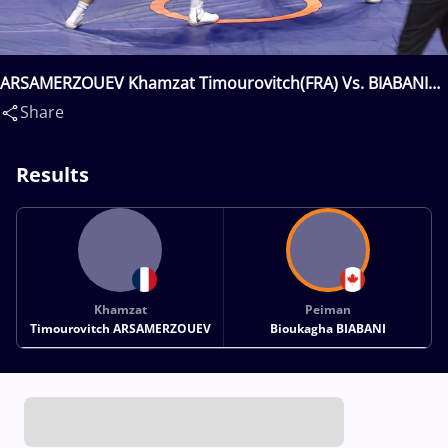
ARSAMERZOUEV Khamzat Timourovitch(FRA) Vs. BIABANI
Peiman Bioukagha(CAN)
Share
Results
Khamzat
Peiman
Timourovitch ARSAMERZOUEV
Bioukagha BIABANI