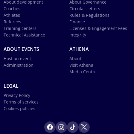
About development
About Governance
Coaches
Circular Letters
Athletes
Rules & Regulations
Referees
Finance
Training centers
Licenses & Engagement Fees
Technical Assistance
Integrity
ABOUT EVENTS
ATHENA
Host an event
About
Administration
Visit Athena
Media Centre
LEGAL
Privacy Policy
Terms of services
Cookies policies