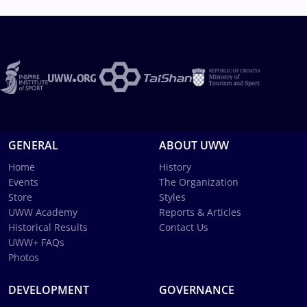
GENERAL
ABOUT UWW
Home
History
Events
The Organization
Store
Styles
UWW Academy
Reports & Articles
Historical Results
Contact Us
UWW+ FAQs
Photos
DEVELOPMENT
GOVERNANCE