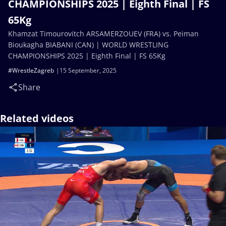
CHAMPIONSHIPS 2025 | Eighth Final | FS
65Kg
Khamzat Timourovitch ARSAMERZOUEV (FRA) vs. Peiman
Bioukagha BIABANI (CAN) | WORLD WRESTLING
CHAMPIONSHIPS 2025 | Eighth Final | FS 65Kg
#WrestleZagreb
15 September, 2025
Share
Related videos