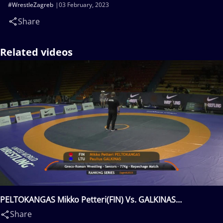
#WrestleZagreb
03 February, 2023
Share
Related videos
PELTOKANGAS Mikko Petteri(FIN) Vs. GALKINAS
Paulius(LTU)
Share