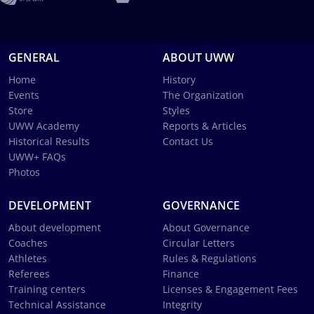
GENERAL
ABOUT UWW
Home
History
Events
The Organization
Store
Styles
UWW Academy
Reports & Articles
Historical Results
Contact Us
UWW+ FAQs
Photos
DEVELOPMENT
GOVERNANCE
About development
About Governance
Coaches
Circular Letters
Athletes
Rules & Regulations
Referees
Finance
Training centers
Licenses & Engagement Fees
Technical Assistance
Integrity