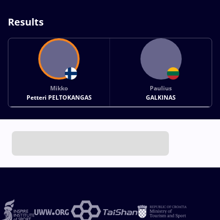
Results
Mikko
Paulius
Petteri PELTOKANGAS
GALKINAS