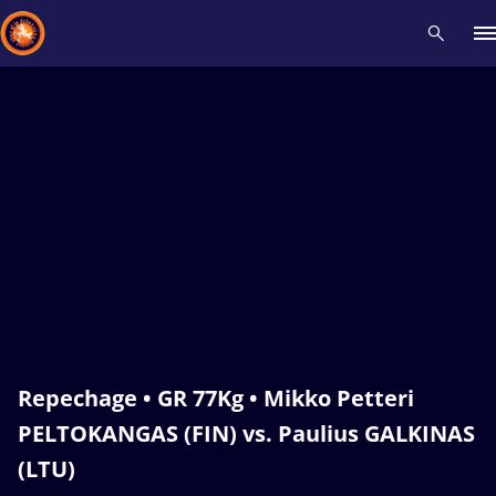
Recent results
All
Athletes
Videos
News
Events
Insti
Type here to search
Repechage • GR 77Kg • Mikko Petteri
PELTOKANGAS (FIN) vs. Paulius GALKINAS
(LTU)