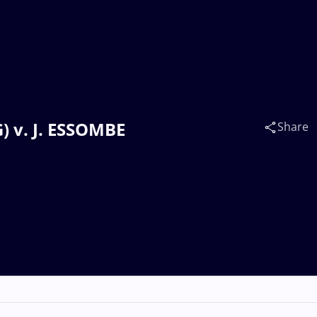
) v. J. ESSOMBE
Share