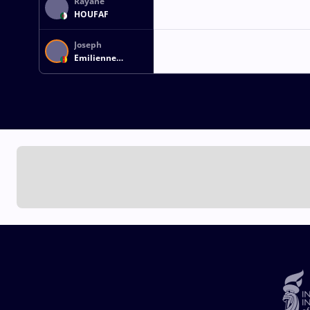
Rayane
HOUFAF
Joseph
Emilienne
ESSOMBE TIAKO