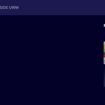
NSIDE UWW
ents
Institutional