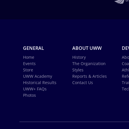
GENERAL
ABOUT UWW
DE
Home
History
Abo
Events
The Organization
Coa
Store
Styles
Ath
UWW Academy
Reports & Articles
Ref
Historical Results
Contact Us
Tra
UWW+ FAQs
Tec
Photos