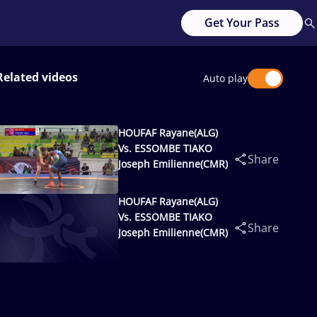
Get Your Pass
Related videos
Auto play
HOUFAF Rayane(ALG)
Vs. ESSOMBE TIAKO
Share
Joseph Emilienne(CMR)
HOUFAF Rayane(ALG)
Vs. ESSOMBE TIAKO
Share
Joseph Emilienne(CMR)