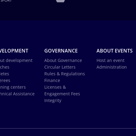
VELOPMENT
GOVERNANCE
ABOUT EVENTS
ut development
About Governance
Host an event
ches
Circular Letters
Administration
letes
Rules & Regulations
erees
Finance
ining centers
Licenses &
hnical Assistance
Engagement Fees
Integrity