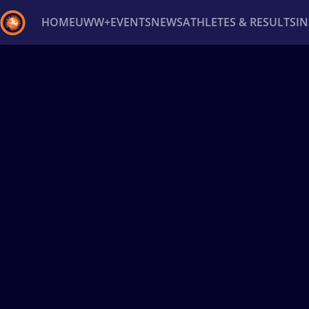
HOME
UWW+
EVENTS
NEWS
ATHLETES & RESULTS
I
Back
Recent results
All
Athletes
Videos
News
Ev
Type here to search