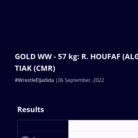
GOLD WW - 57 kg: R. HOUFAF (ALG
TIAK (CMR)
#WrestleElJadida
06 September, 2022
Results