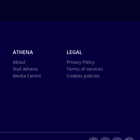
ATHENA
LEGAL
About
Privacy Policy
Visit Athena
Terms of services
Media Centre
Cookies policies