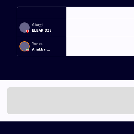
Giorgi
ELBAKIDZE
Yones
Aliakbar
EMAMICHOGHAEI