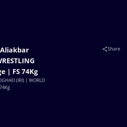
 Aliakbar
Share
WRESTLING
e | FS 74Kg
OGHAEI (IRI) | WORLD
 74Kg