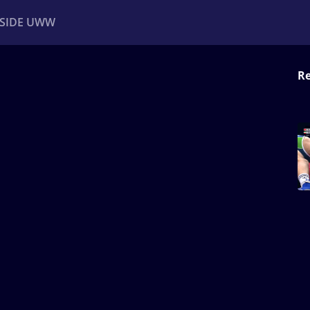
NSIDE UWW
Re
ents
Institutional