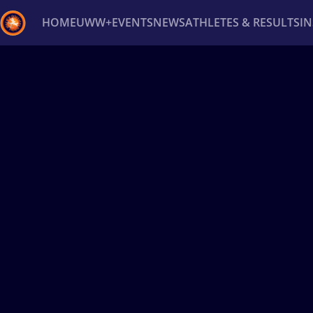
HOME
UWW+
EVENTS
NEWS
ATHLETES & RESULTS
I
Back
Recent results
All
Athletes
Videos
News
Ev
Type here to search