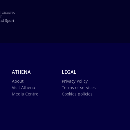
ATHENA
LEGAL
About
Privacy Policy
Visit Athena
Terms of services
Media Centre
Cookies policies