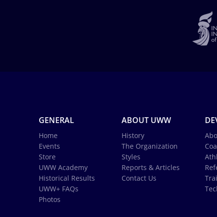
GENERAL
ABOUT UWW
DE
Home
History
Abo
Events
The Organization
Coa
Store
Styles
Ath
UWW Academy
Reports & Articles
Ref
Historical Results
Contact Us
Tra
UWW+ FAQs
Tec
Photos