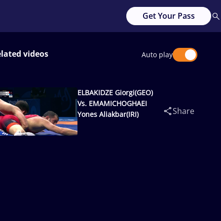
Get Your Pass
lated videos
Auto play
ELBAKIDZE Giorgi(GEO)
Vs. EMAMICHOGHAEI
Share
Yones Aliakbar(IRI)