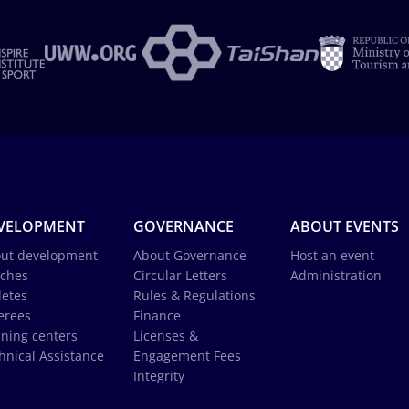
VELOPMENT
GOVERNANCE
ABOUT EVENTS
ut development
About Governance
Host an event
ches
Circular Letters
Administration
letes
Rules & Regulations
erees
Finance
ining centers
Licenses &
hnical Assistance
Engagement Fees
Integrity