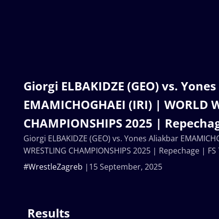
Giorgi ELBAKIDZE (GEO) vs. Yones
EMAMICHOGHAEI (IRI) | WORLD 
CHAMPIONSHIPS 2025 | Repechag
Giorgi ELBAKIDZE (GEO) vs. Yones Aliakbar EMAMICH
WRESTLING CHAMPIONSHIPS 2025 | Repechage | FS
#WrestleZagreb
15 September, 2025
Results