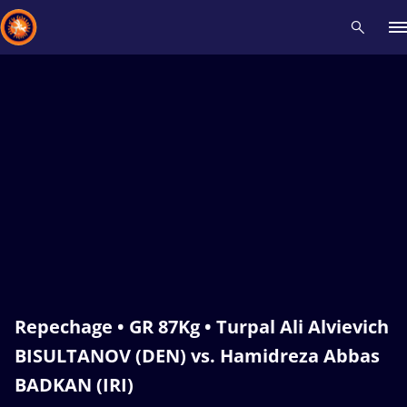
Recent results
All
Athletes
Videos
News
Events
Insti
Type here to search
Repechage • GR 87Kg • Turpal Ali Alvievich
BISULTANOV (DEN) vs. Hamidreza Abbas
BADKAN (IRI)