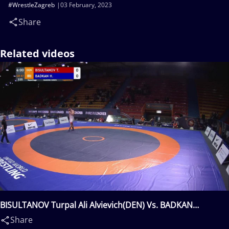
#WrestleZagreb
03 February, 2023
Share
Related videos
BISULTANOV Turpal Ali Alvievich(DEN) Vs. BADKAN
Hamidreza Abbas(IRI)
Share