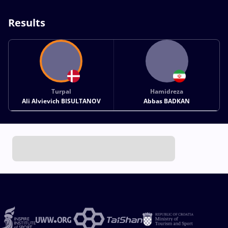
Results
Turpal
Hamidreza
Ali Alvievich BISULTANOV
Abbas BADKAN