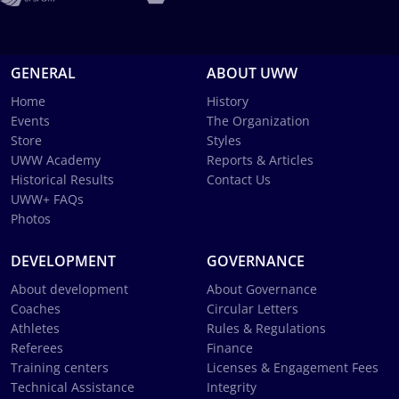
GENERAL
ABOUT UWW
Home
History
Events
The Organization
Store
Styles
UWW Academy
Reports & Articles
Historical Results
Contact Us
UWW+ FAQs
Photos
DEVELOPMENT
GOVERNANCE
About development
About Governance
Coaches
Circular Letters
Athletes
Rules & Regulations
Referees
Finance
Training centers
Licenses & Engagement Fees
Technical Assistance
Integrity