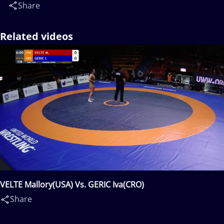
Share
Related videos
VELTE Mallory(USA) Vs. GERIC Iva(CRO)
Share