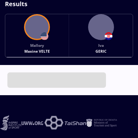
Results
Mallory
Iva
Maxine VELTE
GERIC