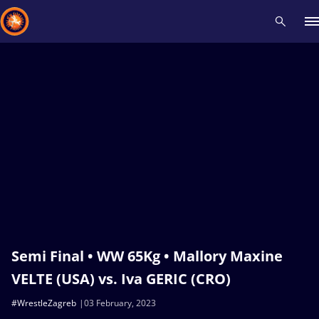
Recent results
All
Athletes
Videos
News
Events
Insti
Type here to search
Semi Final • WW 65Kg • Mallory Maxine
VELTE (USA) vs. Iva GERIC (CRO)
#WrestleZagreb
03 February, 2023