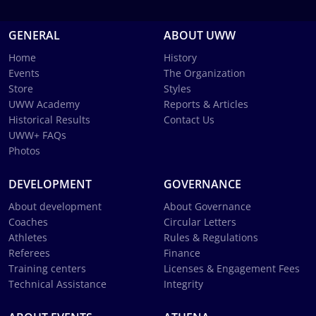
GENERAL
ABOUT UWW
Home
History
Events
The Organization
Store
Styles
UWW Academy
Reports & Articles
Historical Results
Contact Us
UWW+ FAQs
Photos
DEVELOPMENT
GOVERNANCE
About development
About Governance
Coaches
Circular Letters
Athletes
Rules & Regulations
Referees
Finance
Training centers
Licenses & Engagement Fees
Technical Assistance
Integrity