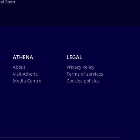
ATHENA
LEGAL
About
Privacy Policy
Visit Athena
Terms of services
Media Centre
Cookies policies