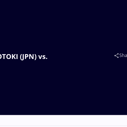
TOKI (JPN) vs.
Sha