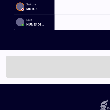
Sakura
MOTOKI
Lais
NUNES DE
OLIVEIRA