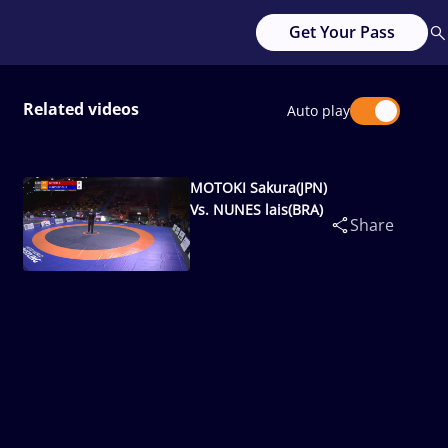
Get Your Pass
Related videos
Auto play
MOTOKI Sakura(JPN)
Vs. NUNES lais(BRA)
Share