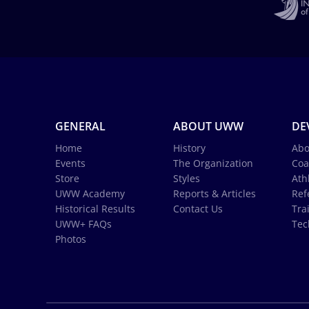
GENERAL
ABOUT UWW
DE
Home
History
Abo
Events
The Organization
Coa
Store
Styles
Ath
UWW Academy
Reports & Articles
Ref
Historical Results
Contact Us
Tra
UWW+ FAQs
Tec
Photos