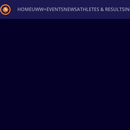
HOME
UWW+
EVENTS
NEWS
ATHLETES & RESULTS
I
Back
Recent results
All
Athletes
Videos
News
Ev
Type here to search