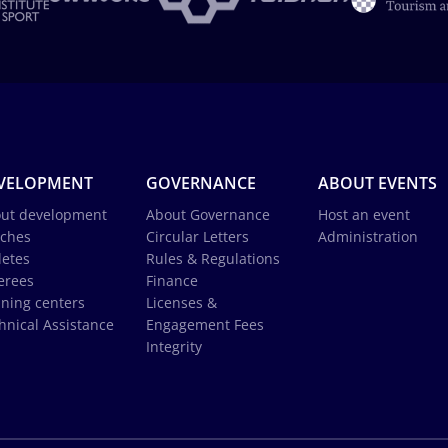
VELOPMENT
GOVERNANCE
ABOUT EVENTS
ut development
About Governance
Host an event
ches
Circular Letters
Administration
letes
Rules & Regulations
erees
Finance
ining centers
Licenses &
hnical Assistance
Engagement Fees
Integrity