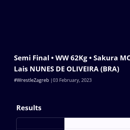
Semi Final • WW 62Kg • Sakura MO
Lais NUNES DE OLIVEIRA (BRA)
#WrestleZagreb
03 February, 2023
Results