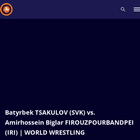
Recent results
All
Athletes
Videos
News
Events
Insti
Type here to search
Batyrbek TSAKULOV (SVK) vs.
Amirhossein Biglar FIROUZPOURBANDPEI
(IRI) | WORLD WRESTLING