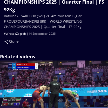
CHAMPIONSHIPS 2025 | Quarter Final | FS
92Kg
Batyrbek TSAKULOV (SVK) vs. Amirhossein Biglar
FIROUZPOURBANDPEI (IRI) | WORLD WRESTLING
CHAMPIONSHIPS 2025 | Quarter Final | FS 92Kg
#WrestleZagreb
14 September, 2025
Share
Related videos