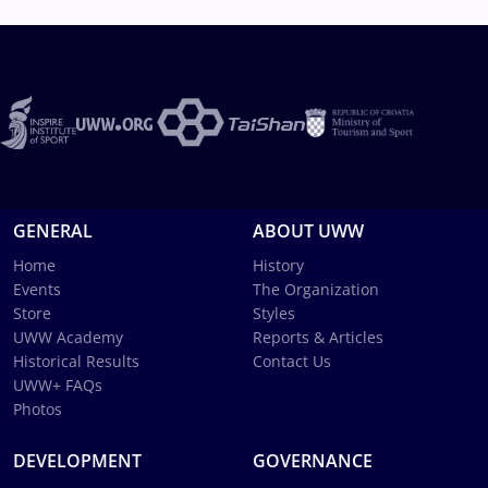
GENERAL
ABOUT UWW
Home
History
Events
The Organization
Store
Styles
UWW Academy
Reports & Articles
Historical Results
Contact Us
UWW+ FAQs
Photos
DEVELOPMENT
GOVERNANCE