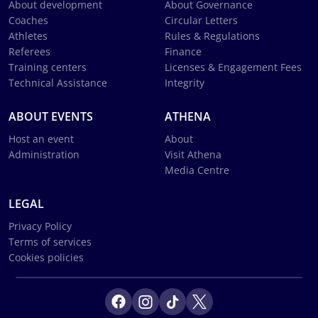
About development
About Governance
Coaches
Circular Letters
Athletes
Rules & Regulations
Referees
Finance
Training centers
Licenses & Engagement Fees
Technical Assistance
Integrity
ABOUT EVENTS
ATHENA
Host an event
About
Administration
Visit Athena
Media Centre
LEGAL
Privacy Policy
Terms of services
Cookies policies