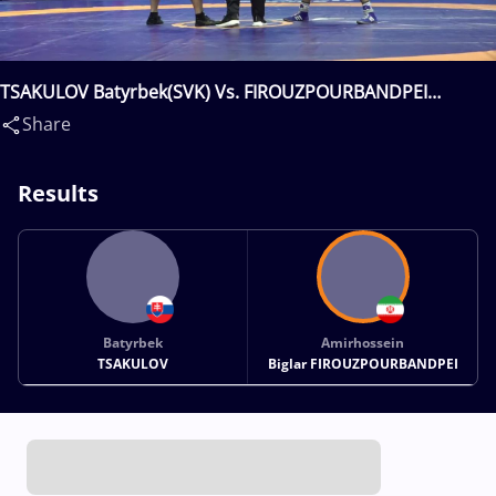
TSAKULOV Batyrbek(SVK) Vs. FIROUZPOURBANDPEI
Amirhossein Biglar(IRI)
Share
Results
Batyrbek
Amirhossein
TSAKULOV
Biglar FIROUZPOURBANDPEI