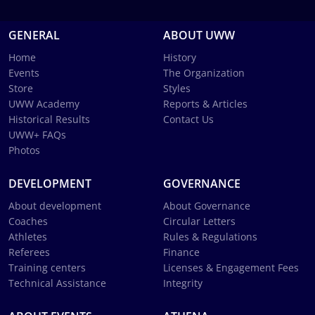
GENERAL
ABOUT UWW
Home
History
Events
The Organization
Store
Styles
UWW Academy
Reports & Articles
Historical Results
Contact Us
UWW+ FAQs
Photos
DEVELOPMENT
GOVERNANCE
About development
About Governance
Coaches
Circular Letters
Athletes
Rules & Regulations
Referees
Finance
Training centers
Licenses & Engagement Fees
Technical Assistance
Integrity