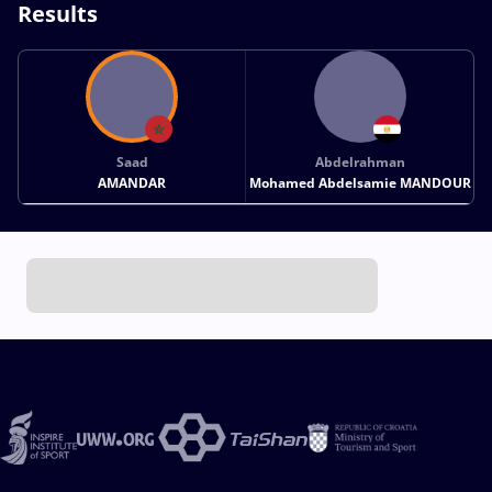
Results
Saad
Abdelrahman
AMANDAR
Mohamed Abdelsamie MANDOUR