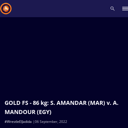
Recent results
All
Athletes
Videos
News
Events
Insti
Type here to search
GOLD FS - 86 kg: S. AMANDAR (MAR) v. A.
MANDOUR (EGY)
#WrestleElJadida
06 September, 2022