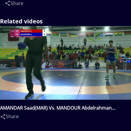
Share
Related videos
AMANDAR Saad(MAR) Vs. MANDOUR Abdelrahman
Mohamed Abdelsamie(EGY)
Share