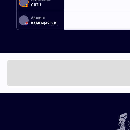
GUTU
Antonio
KAMENJASEVIC