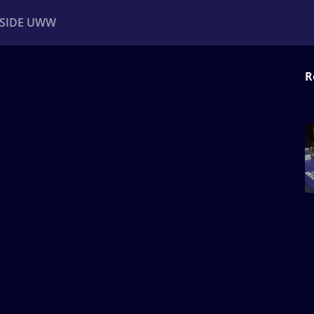
NSIDE UWW
R
ents
Institutional