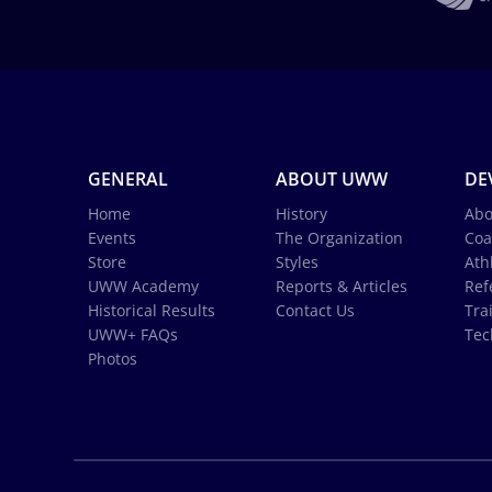
GENERAL
ABOUT UWW
DE
Home
History
Abo
Events
The Organization
Coa
Store
Styles
Ath
UWW Academy
Reports & Articles
Ref
Historical Results
Contact Us
Tra
UWW+ FAQs
Tec
Photos