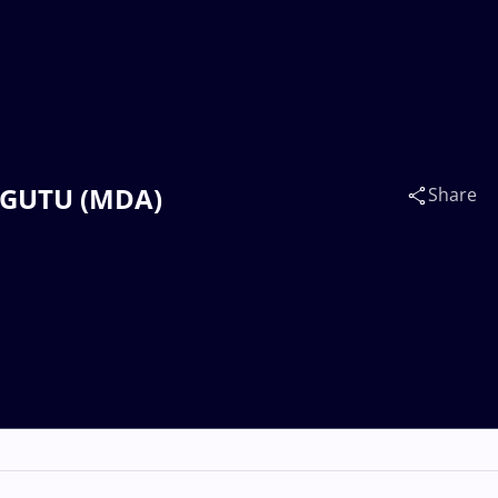
n GUTU (MDA)
Share