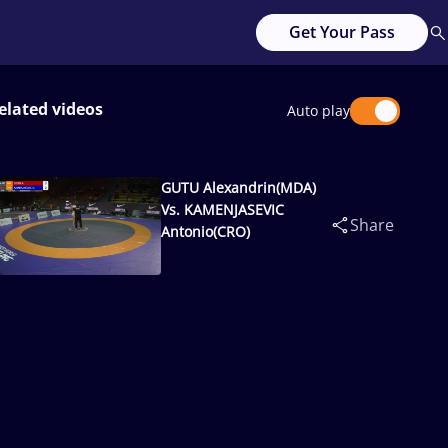
Get Your Pass
elated videos
Auto play
GUTU Alexandrin(MDA)
Vs. KAMENJASEVIC
Share
Antonio(CRO)