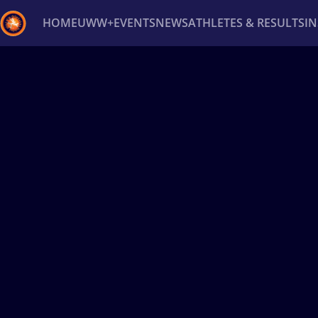
HOME
UWW+
EVENTS
NEWS
ATHLETES & RESULTS
I
Back
Recent results
All
Athletes
Videos
News
Ev
Type here to search