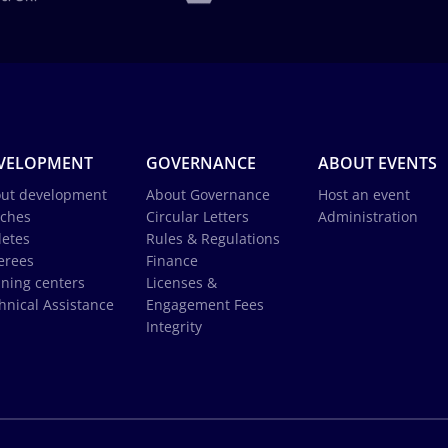
VELOPMENT
GOVERNANCE
ABOUT EVENTS
ut development
About Governance
Host an event
ches
Circular Letters
Administration
letes
Rules & Regulations
erees
Finance
ining centers
Licenses &
hnical Assistance
Engagement Fees
Integrity