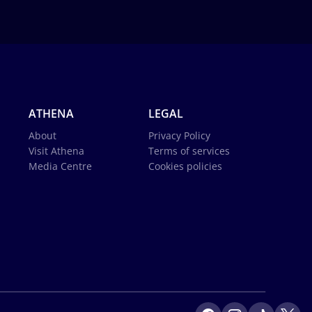
ATHENA
LEGAL
About
Privacy Policy
Visit Athena
Terms of services
Media Centre
Cookies policies