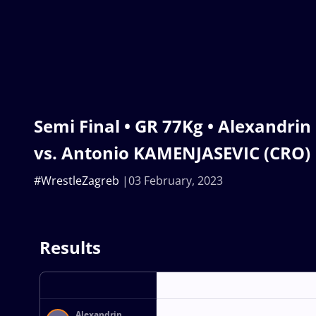
Semi Final • GR 77Kg • Alexandri
vs. Antonio KAMENJASEVIC (CRO)
#WrestleZagreb
03 February, 2023
Results
Alexandrin