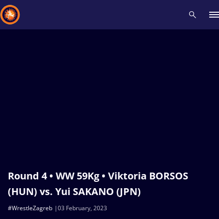
Recent results
All
Athletes
Videos
News
Events
Insti
Type here to search
Round 4 • WW 59Kg • Viktoria BORSOS
(HUN) vs. Yui SAKANO (JPN)
#WrestleZagreb
03 February, 2023