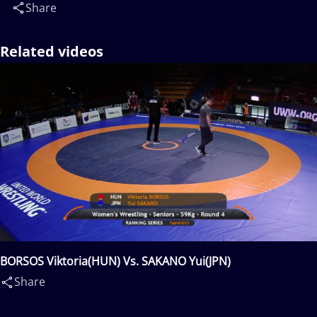
Share
Related videos
BORSOS Viktoria(HUN) Vs. SAKANO Yui(JPN)
Share