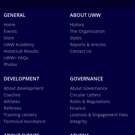
GENERAL
ABOUT UWW
Home
History
Events
The Organization
Store
Styles
UWW Academy
Reports & Articles
Historical Results
Contact Us
UWW+ FAQs
Photos
DEVELOPMENT
GOVERNANCE
About development
About Governance
Coaches
Circular Letters
Athletes
Rules & Regulations
Referees
Finance
Training centers
Licenses & Engagement Fees
Technical Assistance
Integrity