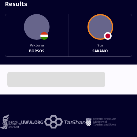
Results
Viktoria
Yui
BORSOS
SAKANO