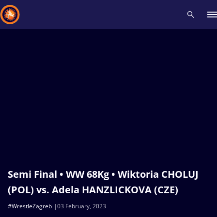
Recent results
All
Athletes
Videos
News
Events
Insti
Type here to search
Semi Final • WW 68Kg • Wiktoria CHOLUJ
(POL) vs. Adela HANZLICKOVA (CZE)
#WrestleZagreb
03 February, 2023