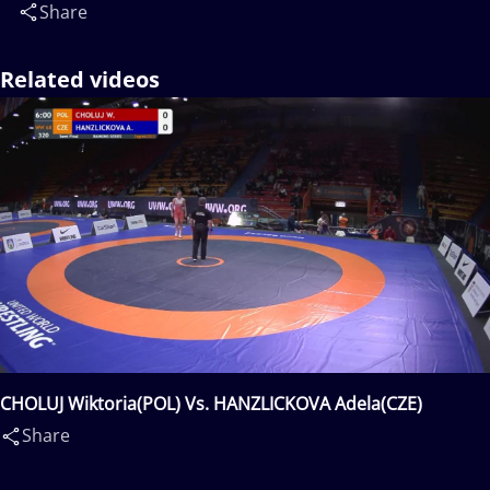
Share
Related videos
CHOLUJ Wiktoria(POL) Vs. HANZLICKOVA Adela(CZE)
Share