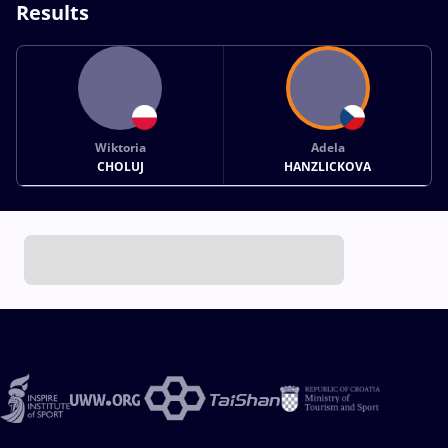
Results
Wiktoria
Adela
CHOLUJ
HANZLICKOVA