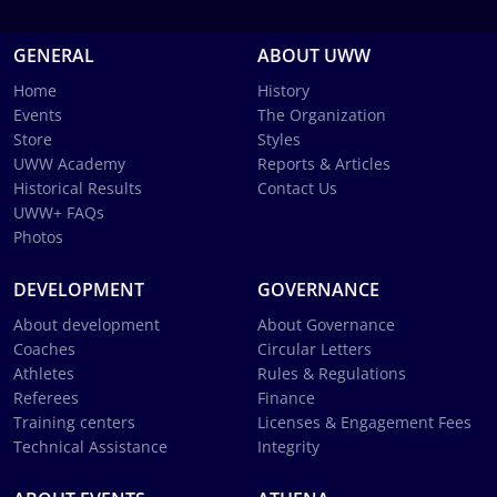
GENERAL
ABOUT UWW
Home
History
Events
The Organization
Store
Styles
UWW Academy
Reports & Articles
Historical Results
Contact Us
UWW+ FAQs
Photos
DEVELOPMENT
GOVERNANCE
About development
About Governance
Coaches
Circular Letters
Athletes
Rules & Regulations
Referees
Finance
Training centers
Licenses & Engagement Fees
Technical Assistance
Integrity