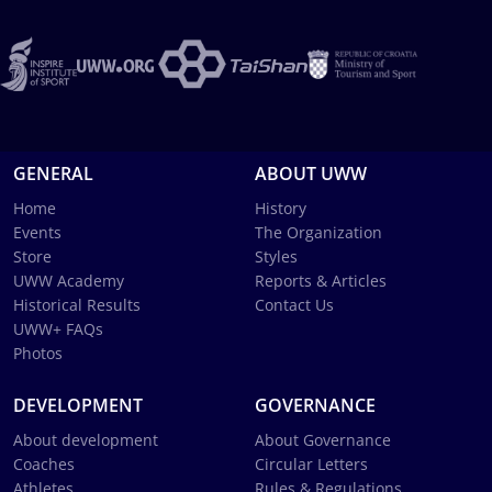
GENERAL
ABOUT UWW
Home
History
Events
The Organization
Store
Styles
UWW Academy
Reports & Articles
Historical Results
Contact Us
UWW+ FAQs
Photos
DEVELOPMENT
GOVERNANCE
About development
About Governance
Coaches
Circular Letters
Athletes
Rules & Regulations