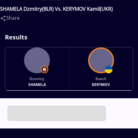
SHAMELA Dzmitry(BLR) Vs. KERYMOV Kamil(UKR)
Share
Results
Dzmitry
Kamil
SHAMELA
KERYMOV