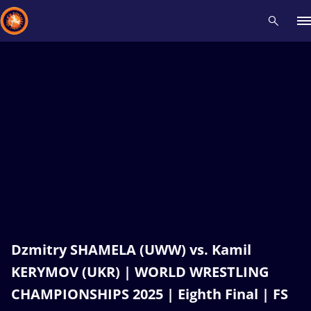
Recent results
All
Athletes
Videos
News
Events
Insti
Type here to search
Dzmitry SHAMELA (UWW) vs. Kamil
KERYMOV (UKR) | WORLD WRESTLING
CHAMPIONSHIPS 2025 | Eighth Final | FS