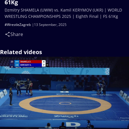
61Kg
Dzmitry SHAMELA (UWW) vs. Kamil KERYMOV (UKR) | WORLD
WRESTLING CHAMPIONSHIPS 2025 | Eighth Final | FS 61Kg
#WrestleZagreb
13 September, 2025
Share
Related videos