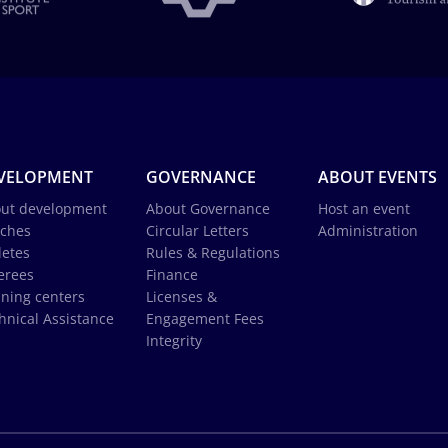
VELOPMENT
GOVERNANCE
ABOUT EVENTS
ut development
About Governance
Host an event
ches
Circular Letters
Administration
letes
Rules & Regulations
erees
Finance
ining centers
Licenses &
hnical Assistance
Engagement Fees
Integrity