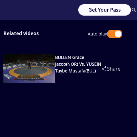
Get Your Pass
Related videos
Auto play
BULLEN Grace
Jacob(NOR) Vs. YUSEIN
Share
Taybe Mustafa(BUL)