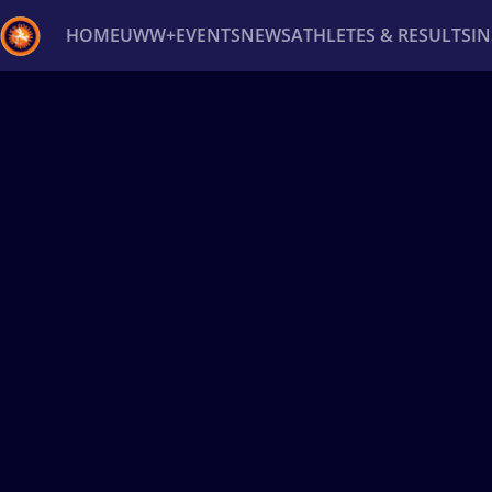
HOME
UWW+
EVENTS
NEWS
ATHLETES & RESULTS
I
Back
Recent results
All
Athletes
Videos
News
Ev
Type here to search