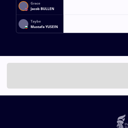
Grace
Jacob BULLEN
Taybe
Mustafa YUSEIN