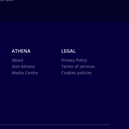
ATHENA
LEGAL
About
Privacy Policy
Visit Athena
Terms of services
Media Centre
Cookies policies