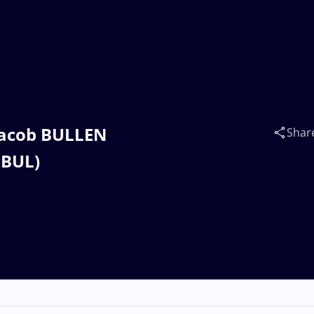
 Jacob BULLEN
Shar
(BUL)