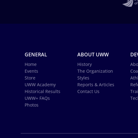
GENERAL
ABOUT UWW
DE
Home
History
Abo
Events
The Organization
Coa
Store
Styles
Ath
UWW Academy
Reports & Articles
Ref
Historical Results
Contact Us
Tra
UWW+ FAQs
Tec
Photos