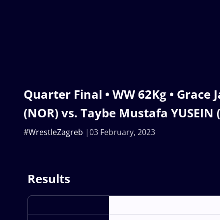
Quarter Final • WW 62Kg • Grace
(NOR) vs. Taybe Mustafa YUSEIN 
#WrestleZagreb
03 February, 2023
Results