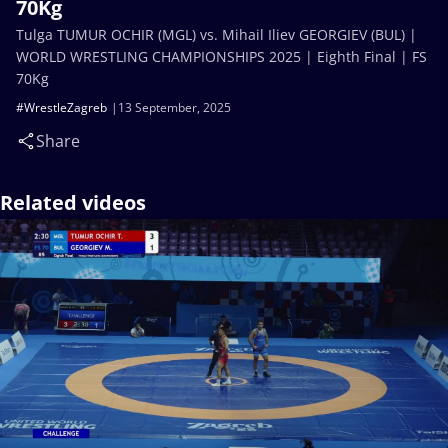
70Kg
Tulga TUMUR OCHIR (MGL) vs. Mihail Iliev GEORGIEV (BUL) |
WORLD WRESTLING CHAMPIONSHIPS 2025 | Eighth Final | FS
70Kg
#WrestleZagreb
13 September, 2025
Share
Related videos