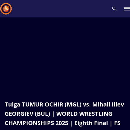
Recent results
All
Athletes
Videos
News
Events
Insti
Type here to search
Tulga TUMUR OCHIR (MGL) vs. Mihail Iliev
GEORGIEV (BUL) | WORLD WRESTLING
CHAMPIONSHIPS 2025 | Eighth Final | FS