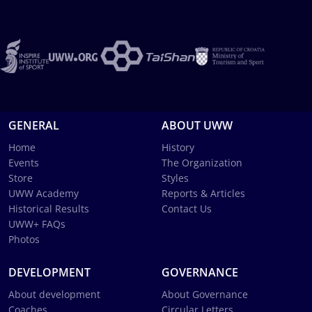
GENERAL
ABOUT UWW
Home
History
Events
The Organization
Store
Styles
UWW Academy
Reports & Articles
Historical Results
Contact Us
UWW+ FAQs
Photos
DEVELOPMENT
GOVERNANCE
About development
About Governance
Coaches
Circular Letters