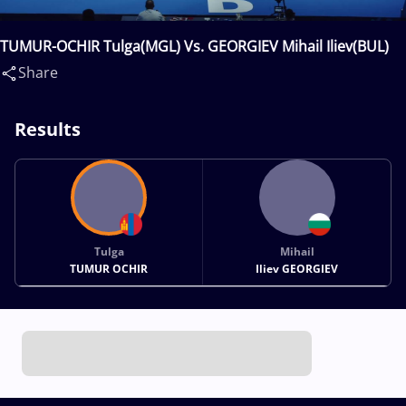
TUMUR-OCHIR Tulga(MGL) Vs. GEORGIEV Mihail Iliev(BUL)
Share
Results
Tulga
Mihail
TUMUR OCHIR
Iliev GEORGIEV