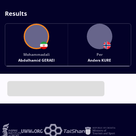
Results
Mohammadali
Per
Abdolhamid GERAEI
Anders KURE