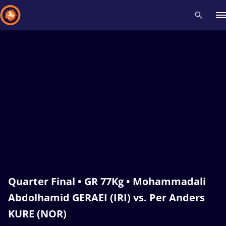
Recent results
All
Athletes
Videos
News
Events
Insti
Type here to search
Quarter Final • GR 77Kg • Mohammadali
Abdolhamid GERAEI (IRI) vs. Per Anders
KURE (NOR)