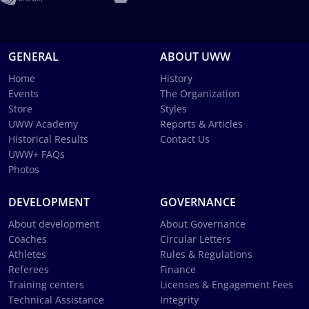
GENERAL
ABOUT UWW
Home
History
Events
The Organization
Store
Styles
UWW Academy
Reports & Articles
Historical Results
Contact Us
UWW+ FAQs
Photos
DEVELOPMENT
GOVERNANCE
About development
About Governance
Coaches
Circular Letters
Athletes
Rules & Regulations
Referees
Finance
Training centers
Licenses & Engagement Fees
Technical Assistance
Integrity