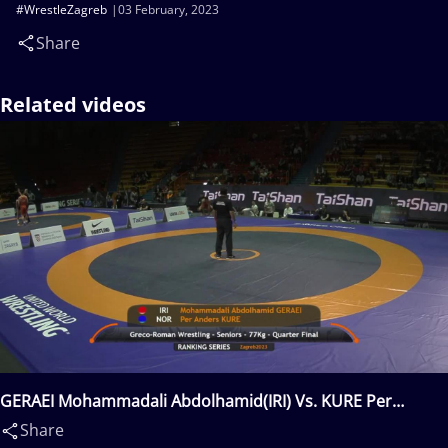
#WrestleZagreb
03 February, 2023
Share
Related videos
GERAEI Mohammadali Abdolhamid(IRI) Vs. KURE Per
Anders(NOR)
Share