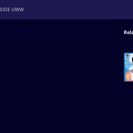
NSIDE UWW
Rel
ents
Institutional