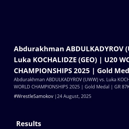
Abdurakhman ABDULKADYROV (
Luka KOCHALIDZE (GEO) | U20 
CHAMPIONSHIPS 2025 | Gold Meda
Abdurakhman ABDULKADYROV (UWW) vs. Luka KOCHA
WORLD CHAMPIONSHIPS 2025 | Gold Medal | GR 87
#WrestleSamokov
24 August, 2025
Results