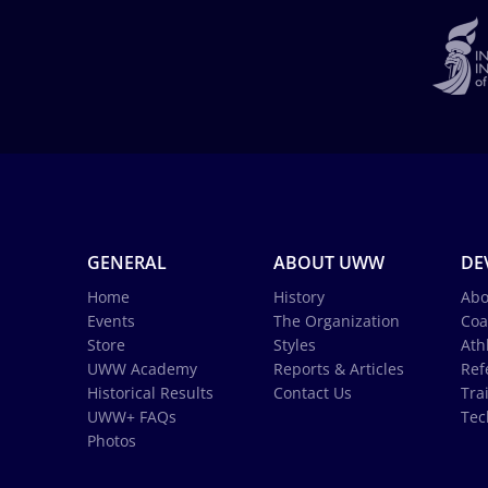
GENERAL
ABOUT UWW
DE
Home
History
Abo
Events
The Organization
Coa
Store
Styles
Ath
UWW Academy
Reports & Articles
Ref
Historical Results
Contact Us
Tra
UWW+ FAQs
Tec
Photos