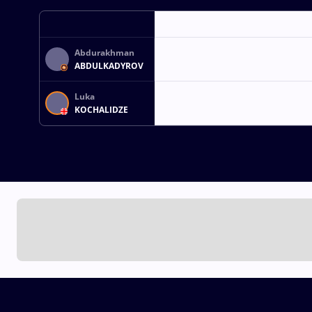
Abdurakhman
ABDULKADYROV
Luka
KOCHALIDZE