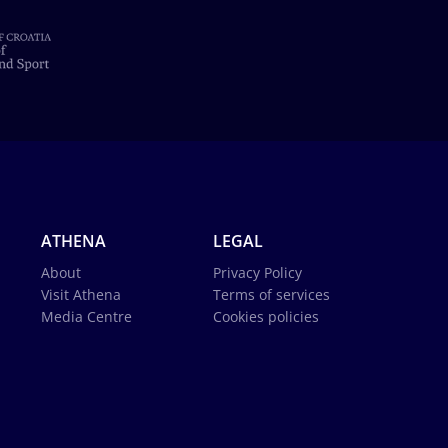
ATHENA
LEGAL
About
Privacy Policy
Visit Athena
Terms of services
Media Centre
Cookies policies