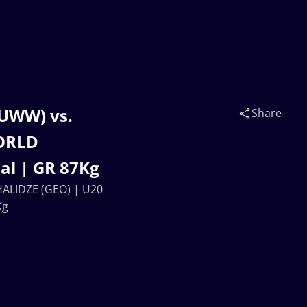
UWW) vs.
Share
WORLD
l | GR 87Kg
LIDZE (GEO) | U20
Kg