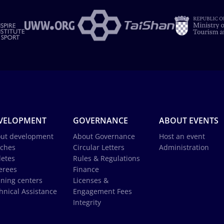
VELOPMENT
GOVERNANCE
ABOUT EVENTS
ut development
About Governance
Host an event
ches
Circular Letters
Administration
letes
Rules & Regulations
erees
Finance
ining centers
Licenses &
hnical Assistance
Engagement Fees
Integrity