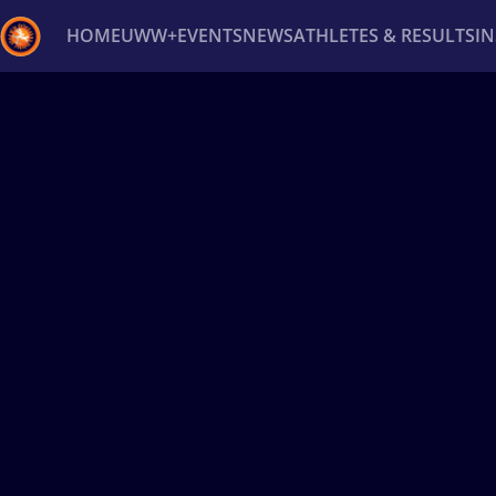
HOME
UWW+
EVENTS
NEWS
ATHLETES & RESULTS
I
Back
Recent results
All
Athletes
Videos
News
Ev
Type here to search