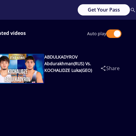
Get Your Pass
ated videos
Auto play
ABDULKADYROV
Abdurakhman(RUS) Vs.
Share
KOCHALIDZE Luka(GEO)