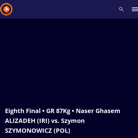
Recent results
All
Athletes
Videos
News
Events
Insti
Type here to search
Eighth Final • GR 87Kg • Naser Ghasem
ALIZADEH (IRI) vs. Szymon
SZYMONOWICZ (POL)