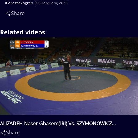
#WrestleZagreb
03 February, 2023
Share
Related videos
ALIZADEH Naser Ghasem(IRI) Vs. SZYMONOWICZ
Szymon(POL)
Share