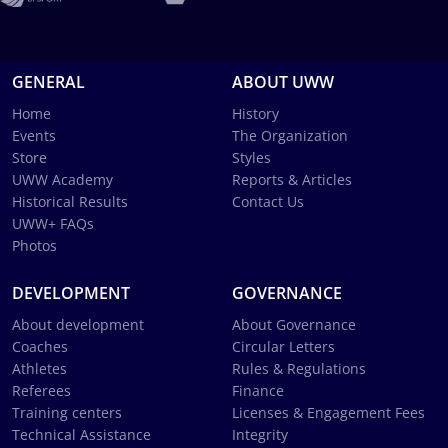
GENERAL
ABOUT UWW
Home
History
Events
The Organization
Store
Styles
UWW Academy
Reports & Articles
Historical Results
Contact Us
UWW+ FAQs
Photos
DEVELOPMENT
GOVERNANCE
About development
About Governance
Coaches
Circular Letters
Athletes
Rules & Regulations
Referees
Finance
Training centers
Licenses & Engagement Fees
Technical Assistance
Integrity