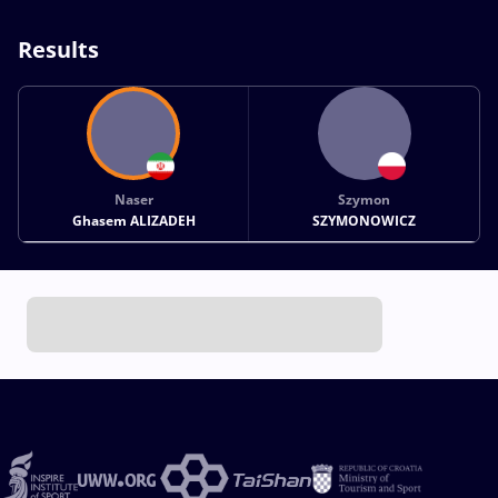
Results
Naser
Szymon
Ghasem ALIZADEH
SZYMONOWICZ