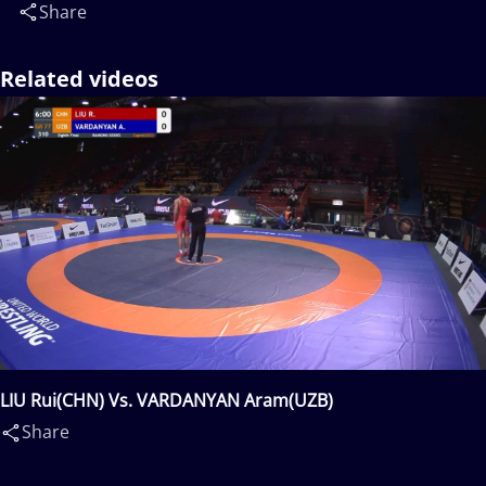
Share
Related videos
LIU Rui(CHN) Vs. VARDANYAN Aram(UZB)
Share