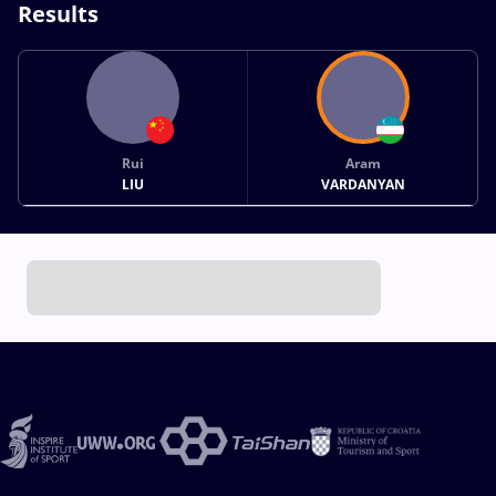
Results
Rui
Aram
LIU
VARDANYAN