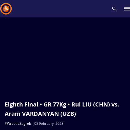
Recent results
All
Athletes
Videos
News
Events
Insti
Type here to search
Eighth Final • GR 77Kg • Rui LIU (CHN) vs.
Aram VARDANYAN (UZB)
#WrestleZagreb
03 February, 2023