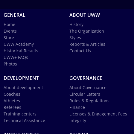
GENERAL
ABOUT UWW
Home
History
Events
The Organization
Store
Styles
UWW Academy
Reports & Articles
Historical Results
Contact Us
UWW+ FAQs
Photos
DEVELOPMENT
GOVERNANCE
About development
About Governance
Coaches
Circular Letters
Athletes
Rules & Regulations
Referees
Finance
Training centers
Licenses & Engagement Fees
Technical Assistance
Integrity