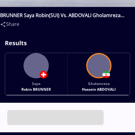
BRUNNER Saya Robin(SUI) Vs. ABDOVALI Gholamreza
Hossein(IRI)
Share
Results
Saya
Gholamreza
Robin BRUNNER
Hossein ABDOVALI