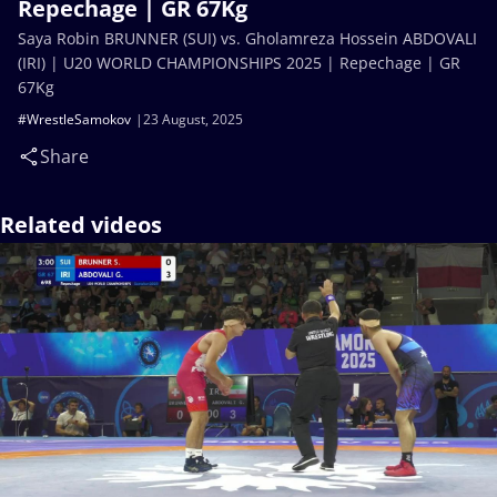
Repechage | GR 67Kg
Saya Robin BRUNNER (SUI) vs. Gholamreza Hossein ABDOVALI
(IRI) | U20 WORLD CHAMPIONSHIPS 2025 | Repechage | GR
67Kg
#WrestleSamokov
23 August, 2025
Share
Related videos