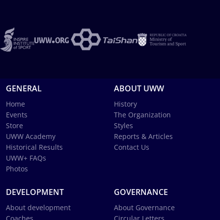
GENERAL
ABOUT UWW
Home
History
Events
The Organization
Store
Styles
UWW Academy
Reports & Articles
Historical Results
Contact Us
UWW+ FAQs
Photos
DEVELOPMENT
GOVERNANCE
About development
About Governance
Coaches
Circular Letters