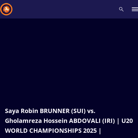
Recent results
All
Athletes
Videos
News
Events
Insti
Type here to search
Saya Robin BRUNNER (SUI) vs.
Gholamreza Hossein ABDOVALI (IRI) | U20
WORLD CHAMPIONSHIPS 2025 |