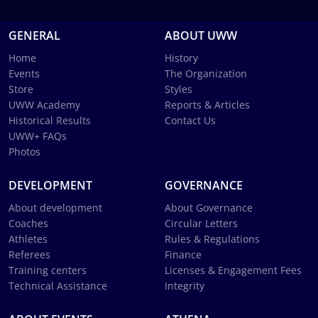
GENERAL
ABOUT UWW
Home
History
Events
The Organization
Store
Styles
UWW Academy
Reports & Articles
Historical Results
Contact Us
UWW+ FAQs
Photos
DEVELOPMENT
GOVERNANCE
About development
About Governance
Coaches
Circular Letters
Athletes
Rules & Regulations
Referees
Finance
Training centers
Licenses & Engagement Fees
Technical Assistance
Integrity