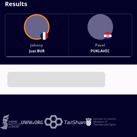
Results
Johnny
Pavel
Just BUR
PUKLAVEC