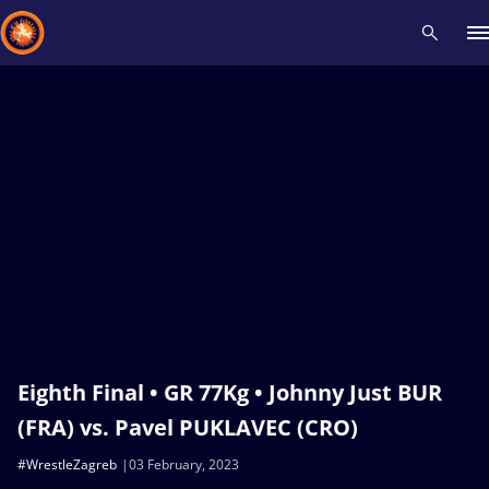
Recent results
All
Athletes
Videos
News
Events
Insti
Type here to search
Eighth Final • GR 77Kg • Johnny Just BUR
(FRA) vs. Pavel PUKLAVEC (CRO)
#WrestleZagreb
03 February, 2023