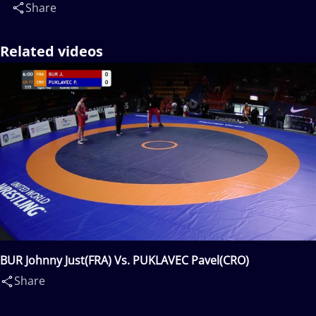
Share
Related videos
BUR Johnny Just(FRA) Vs. PUKLAVEC Pavel(CRO)
Share